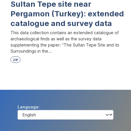
Sultan Tepe site near
Pergamon (Turkey): extended
catalogue and survey data
This data collection contains an extended catalogue of
archaeological finds as well as the survey data
supplementing the paper: “The Sultan Tepe Site and its
Surroundings in the...
ZIP
Language