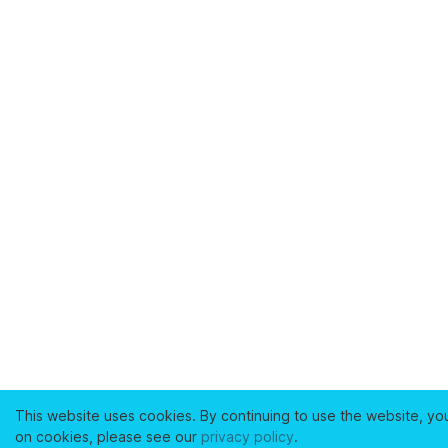
This website uses cookies. By continuing to use the website, yo
on cookies, please see our
privacy policy
.