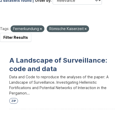
2 datasets found |
Order by
Tags:
Fernerkundung
Römische Kaiserzeit
Filter Results
A Landscape of Surveillance:
code and data
Data and Code to reproduce the analyses of the paper: A
Landscape of Surveillance. Investigating Hellenistic
Fortifications and Potential Networks of Interaction in the
Pergamon...
ZIP