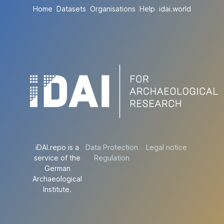
Home
Datasets
Organisations
Help
idai.world
iDAI.repo is a
Data Protection
Legal notice
service of the
Regulation
German
Archaeological
Institute.