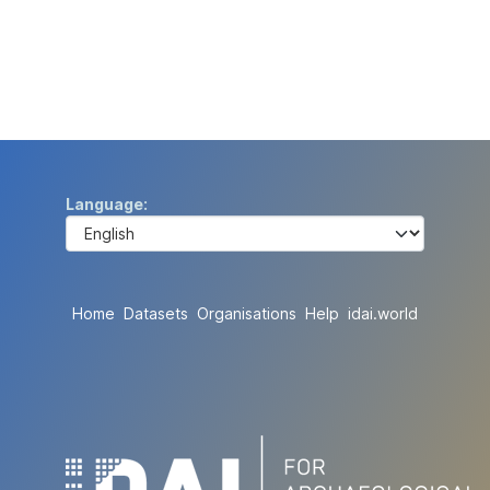
Language
Home
Datasets
Organisations
Help
idai.world