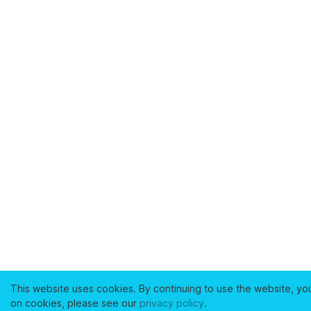
This website uses cookies. By continuing to use the website, yo
on cookies, please see our
privacy policy
.