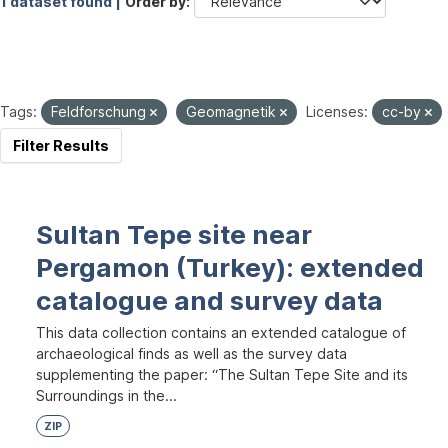
1 dataset found |
Order by
Tags:
Feldforschung
Geomagnetik
Licenses:
cc-by
Filter Results
Sultan Tepe site near
Pergamon (Turkey): extended
catalogue and survey data
This data collection contains an extended catalogue of
archaeological finds as well as the survey data
supplementing the paper: “The Sultan Tepe Site and its
Surroundings in the...
ZIP