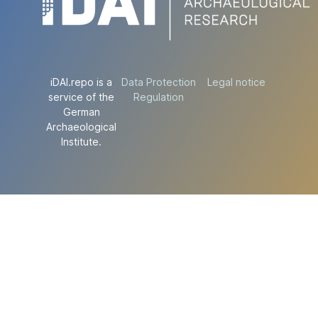
iDAI.repo is a
Data Protection
Legal notice
service of the
Regulation
German
Archaeological
Institute.