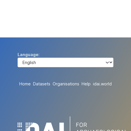
Language
Home
Datasets
Organisations
Help
idai.world