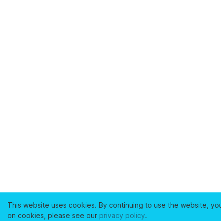
This website uses cookies. By continuing to use the website, yo
on cookies, please see our
privacy policy
.