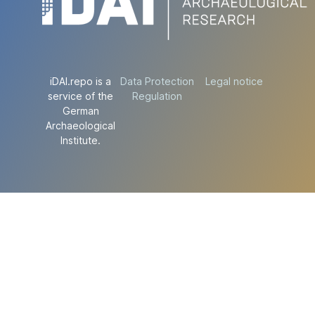
iDAI.repo is a
Data Protection
Legal notice
service of the
Regulation
German
Archaeological
Institute.