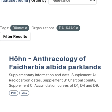
1 dataset found |
Order by
Tags:
Bäume
Organizations:
DAI-KAAK
Filter Results
Höhn - Anthracology of
Faidherbia albida parklands
Supplementary information and data. Supplement A:
Radiocarbon dates, Supplement B: Charcoal counts,
Supplement C: Accumulation curves of D1, D4 and D9.
PDF
.xlsx