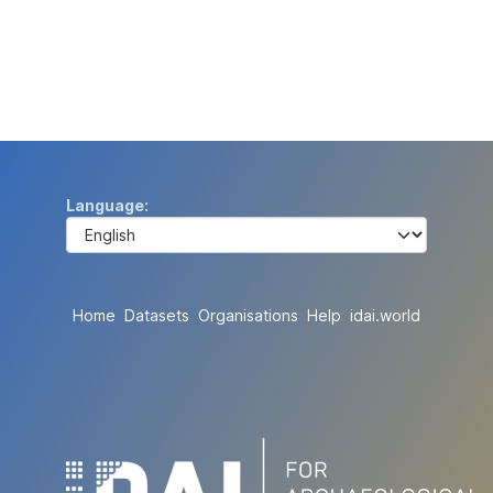
Language
Home
Datasets
Organisations
Help
idai.world