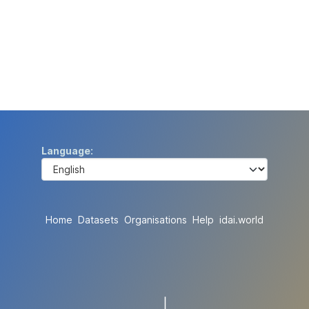
Language
Home
Datasets
Organisations
Help
idai.world