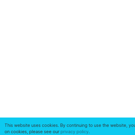
This website uses cookies. By continuing to use the website, yo
on cookies, please see our
privacy policy
.