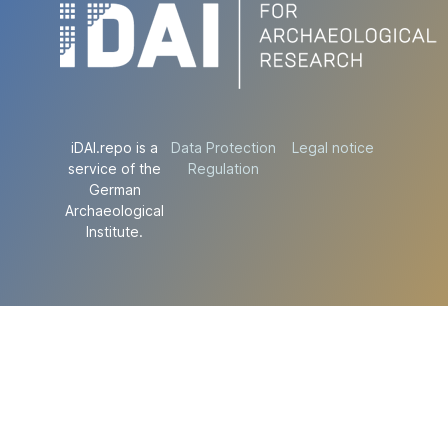
iDAI.repo is a
Data Protection
Legal notice
service of the
Regulation
German
Archaeological
Institute.