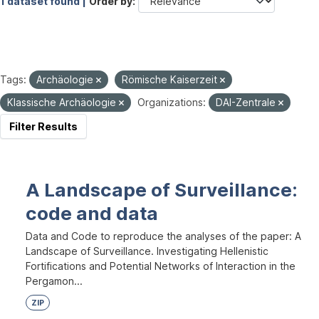
1 dataset found |
Order by
Tags:
Archäologie
Römische Kaiserzeit
Klassische Archäologie
Organizations:
DAI-Zentrale
Filter Results
A Landscape of Surveillance:
code and data
Data and Code to reproduce the analyses of the paper: A
Landscape of Surveillance. Investigating Hellenistic
Fortifications and Potential Networks of Interaction in the
Pergamon...
ZIP