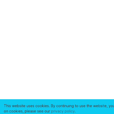
This website uses cookies. By continuing to use the website, yo
on cookies, please see our
privacy policy
.