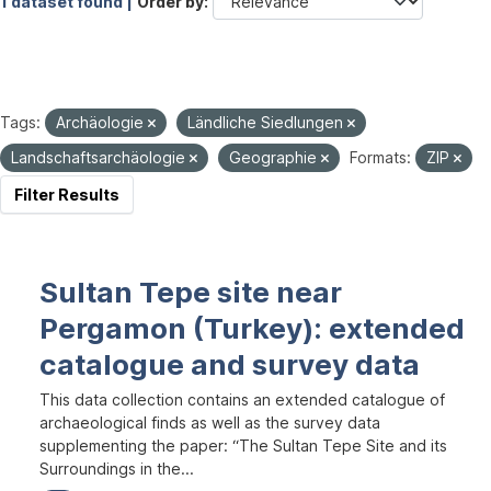
1 dataset found |
Order by
Tags:
Archäologie
Ländliche Siedlungen
Landschaftsarchäologie
Geographie
Formats:
ZIP
Filter Results
Sultan Tepe site near
Pergamon (Turkey): extended
catalogue and survey data
This data collection contains an extended catalogue of
archaeological finds as well as the survey data
supplementing the paper: “The Sultan Tepe Site and its
Surroundings in the...