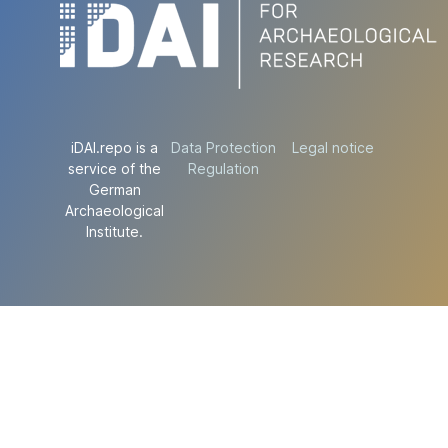
iDAI.repo is a
Data Protection
Legal notice
service of the
Regulation
German
Archaeological
Institute.