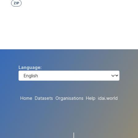
ZIP
Language
Home
Datasets
Organisations
Help
idai.world