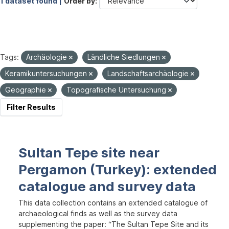
1 dataset found |
Order by
Tags:
Archäologie
Ländliche Siedlungen
Keramikuntersuchungen
Landschaftsarchäologie
Geographie
Topografische Untersuchung
Filter Results
Sultan Tepe site near
Pergamon (Turkey): extended
catalogue and survey data
This data collection contains an extended catalogue of
archaeological finds as well as the survey data
supplementing the paper: “The Sultan Tepe Site and its