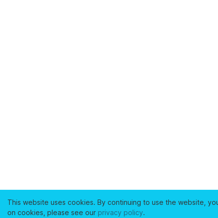
This website uses cookies. By continuing to use the website, yo
on cookies, please see our
privacy policy
.