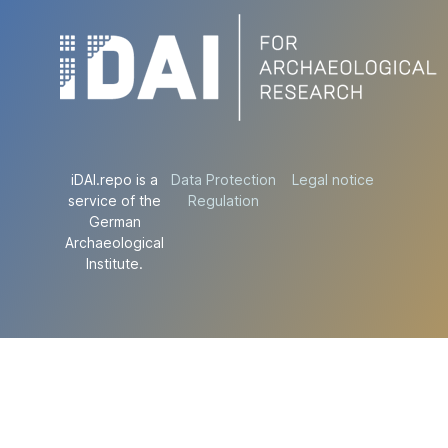
iDAI.repo is a
Data Protection
Legal notice
service of the
Regulation
German
Archaeological
Institute.