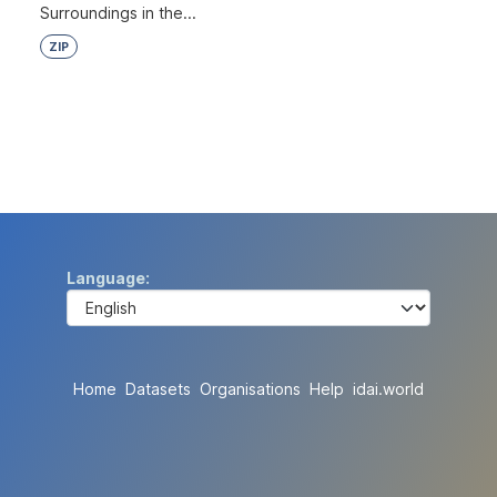
Surroundings in the...
ZIP
Language
Home
Datasets
Organisations
Help
idai.world