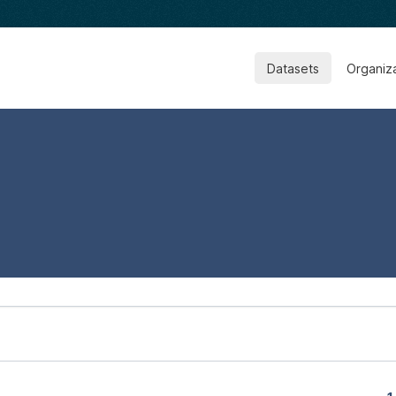
Datasets
Organiz