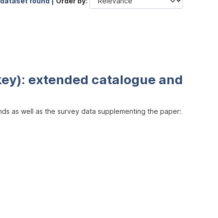
 dataset found |
Order by
key): extended catalogue and
inds as well as the survey data supplementing the paper: