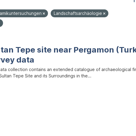
1
ramikuntersuchungen
Landschaftsarchäologie
ltan Tepe site near Pergamon (Tur
rvey data
data collection contains an extended catalogue of archaeological f
ultan Tepe Site and its Surroundings in the...