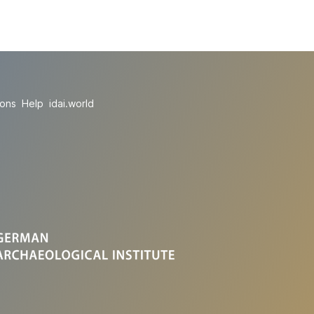
ions
Help
idai.world