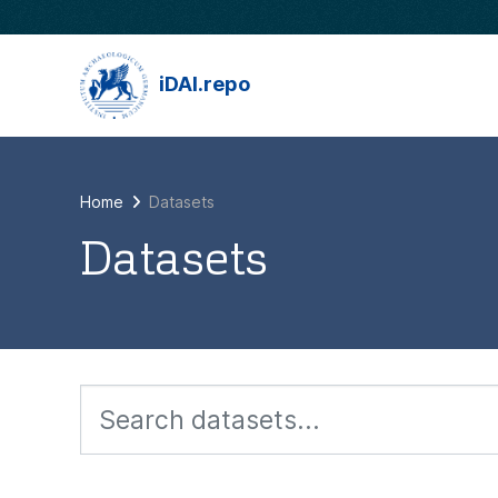
Skip to main content
iDAI.repo
Home
Datasets
Datasets