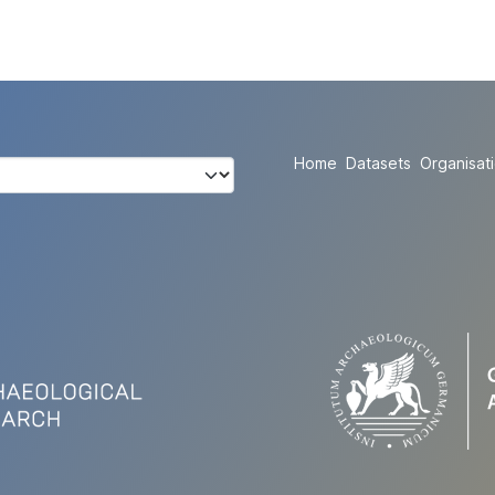
Home
Datasets
Organisat