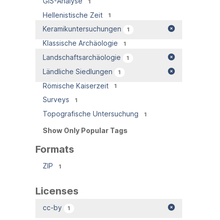
GIS-Analyse
1
Hellenistische Zeit
1
Keramikuntersuchungen
1
Klassische Archäologie
1
Landschaftsarchäologie
1
Ländliche Siedlungen
1
Römische Kaiserzeit
1
Surveys
1
Topografische Untersuchung
1
Show Only Popular Tags
Formats
ZIP
1
Licenses
cc-by
1