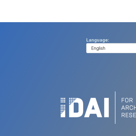
Language