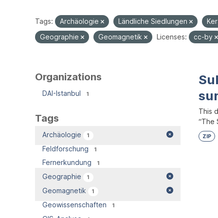
Tags:
Archäologie
Ländliche Siedlungen
Ke
Geographie
Geomagnetik
Licenses:
cc-by
Organizations
Su
su
DAI-Istanbul
1
This 
Tags
“The S
Archäologie
1
ZIP
Feldforschung
1
Fernerkundung
1
Geographie
1
Geomagnetik
1
Geowissenschaften
1