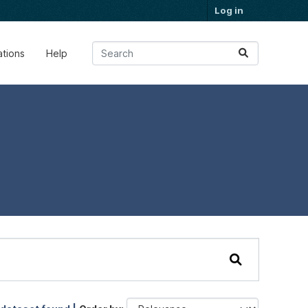
Log in
ations
Help