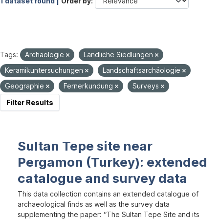
1 dataset found |
Order by
Tags:
Archäologie
Ländliche Siedlungen
Keramikuntersuchungen
Landschaftsarchäologie
Geographie
Fernerkundung
Surveys
Filter Results
Sultan Tepe site near
Pergamon (Turkey): extended
catalogue and survey data
This data collection contains an extended catalogue of
archaeological finds as well as the survey data
supplementing the paper: “The Sultan Tepe Site and its