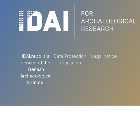
iDAI.repo is a
Data Protection
Legal notice
service of the
Regulation
German
Archaeological
Institute.