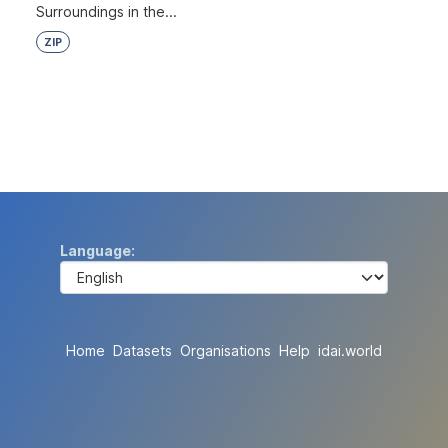
Surroundings in the...
ZIP
Language
Home
Datasets
Organisations
Help
idai.world