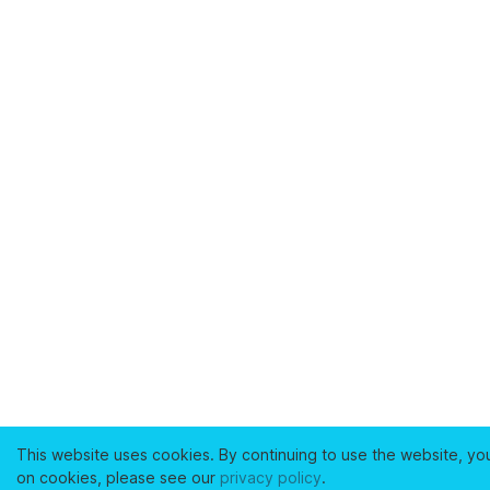
This website uses cookies. By continuing to use the website, yo
on cookies, please see our
privacy policy
.