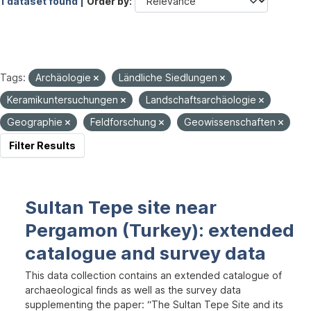
1 dataset found |
Order by
Tags:
Archäologie
Ländliche Siedlungen
Keramikuntersuchungen
Landschaftsarchäologie
Geographie
Feldforschung
Geowissenschaften
Filter Results
Sultan Tepe site near
Pergamon (Turkey): extended
catalogue and survey data
This data collection contains an extended catalogue of
archaeological finds as well as the survey data
supplementing the paper: “The Sultan Tepe Site and its