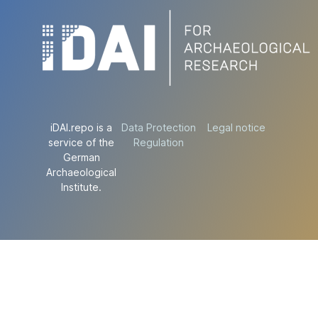
iDAI.repo is a
Data Protection
Legal notice
service of the
Regulation
German
Archaeological
Institute.