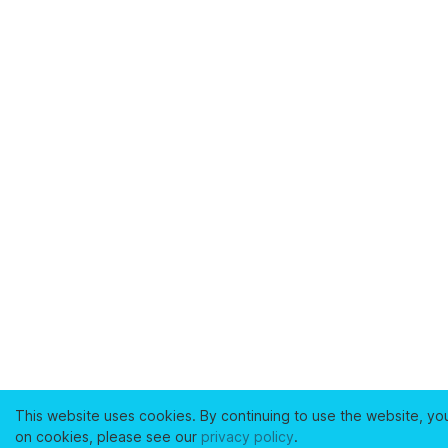
This website uses cookies. By continuing to use the website, yo
on cookies, please see our
privacy policy
.