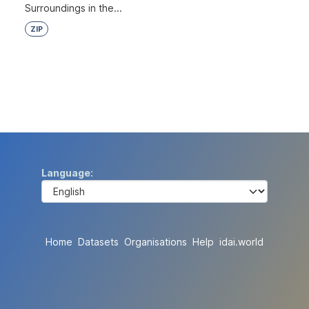
Surroundings in the...
ZIP
Language
Home
Datasets
Organisations
Help
idai.world