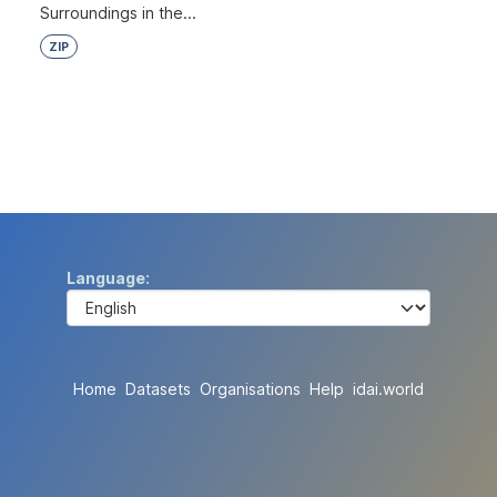
Surroundings in the...
ZIP
Language
Home
Datasets
Organisations
Help
idai.world