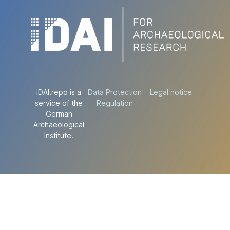
iDAI.repo is a
Data Protection
Legal notice
service of the
Regulation
German
Archaeological
Institute.