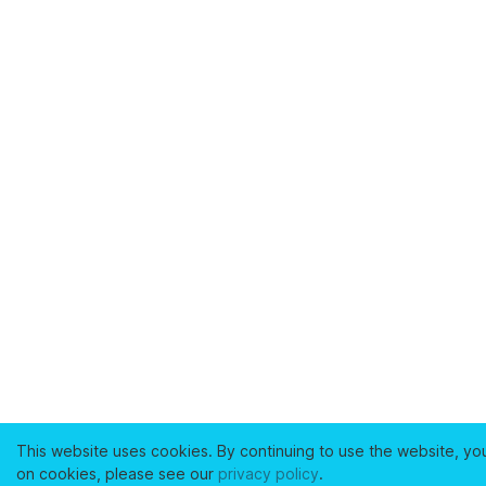
This website uses cookies. By continuing to use the website, yo
on cookies, please see our
privacy policy
.