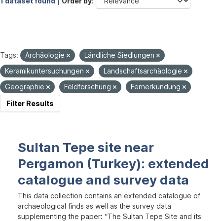
1 dataset found |
Order by
Tags:
Archäologie
Ländliche Siedlungen
Keramikuntersuchungen
Landschaftsarchäologie
Geographie
Feldforschung
Fernerkundung
Filter Results
Sultan Tepe site near
Pergamon (Turkey): extended
catalogue and survey data
This data collection contains an extended catalogue of
archaeological finds as well as the survey data
supplementing the paper: “The Sultan Tepe Site and its