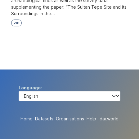
archaeological finds as well as the survey data
supplementing the paper: “The Sultan Tepe Site and its
Surroundings in the...
ZIP
Language
Home
Datasets
Organisations
Help
idai.world