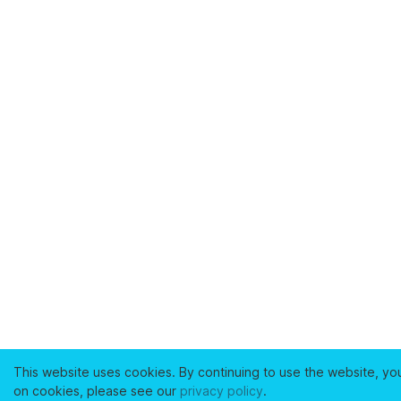
This website uses cookies. By continuing to use the website, yo
on cookies, please see our
privacy policy
.