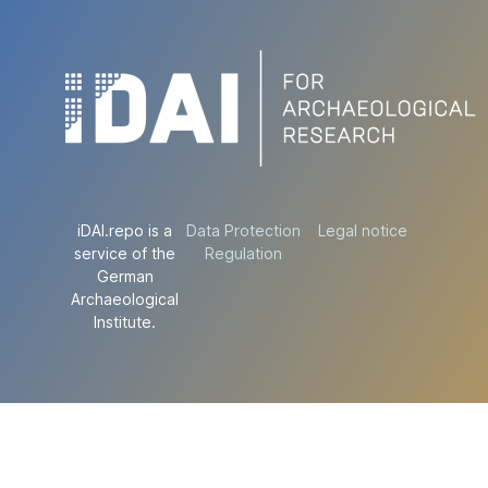
iDAI.repo is a
Data Protection
Legal notice
service of the
Regulation
German
Archaeological
Institute.