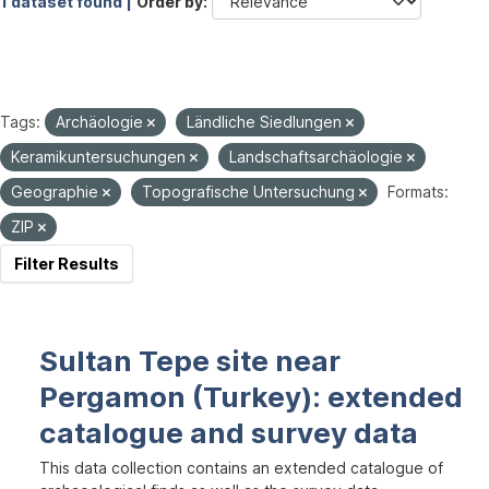
1 dataset found |
Order by
Tags:
Archäologie
Ländliche Siedlungen
Keramikuntersuchungen
Landschaftsarchäologie
Geographie
Topografische Untersuchung
Formats:
ZIP
Filter Results
Sultan Tepe site near
Pergamon (Turkey): extended
catalogue and survey data
This data collection contains an extended catalogue of