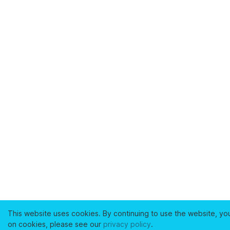
This website uses cookies. By continuing to use the website, yo
on cookies, please see our
privacy policy
.