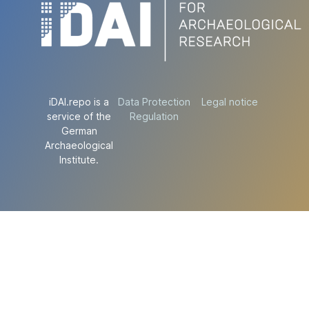
iDAI.repo is a
Data Protection
Legal notice
service of the
Regulation
German
Archaeological
Institute.