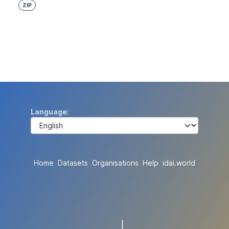
ZIP
Language
Home
Datasets
Organisations
Help
idai.world