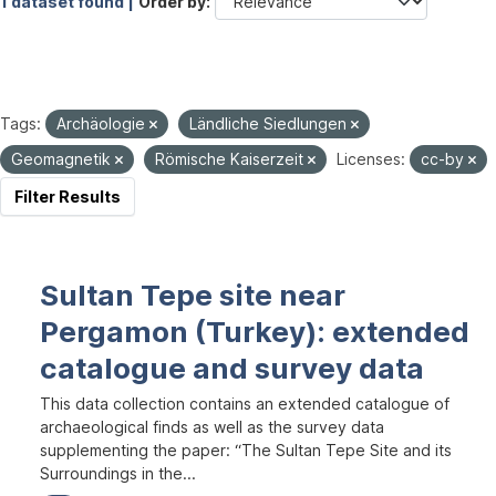
1 dataset found |
Order by
Tags:
Archäologie
Ländliche Siedlungen
Geomagnetik
Römische Kaiserzeit
Licenses:
cc-by
Filter Results
Sultan Tepe site near
Pergamon (Turkey): extended
catalogue and survey data
This data collection contains an extended catalogue of
archaeological finds as well as the survey data
supplementing the paper: “The Sultan Tepe Site and its
Surroundings in the...