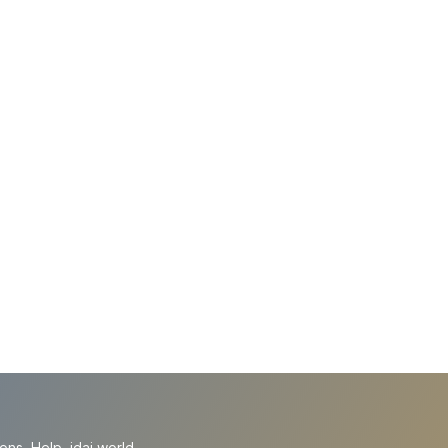
ions
Help
idai.world