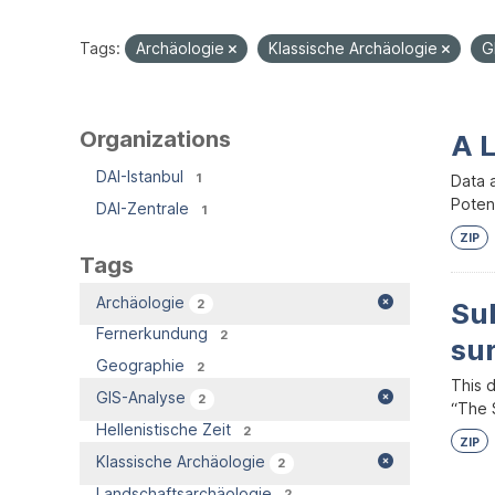
Tags:
Archäologie
Klassische Archäologie
G
Organizations
A 
DAI-Istanbul
1
Data 
Potent
DAI-Zentrale
1
ZIP
Tags
Archäologie
2
Su
Fernerkundung
2
su
Geographie
2
This 
GIS-Analyse
2
“The S
Hellenistische Zeit
2
ZIP
Klassische Archäologie
2
Landschaftsarchäologie
2