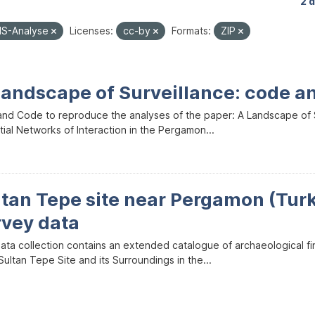
2 
IS-Analyse
Licenses:
cc-by
Formats:
ZIP
Landscape of Surveillance: code a
and Code to reproduce the analyses of the paper: A Landscape of Sur
ial Networks of Interaction in the Pergamon...
ltan Tepe site near Pergamon (Tur
rvey data
data collection contains an extended catalogue of archaeological f
ultan Tepe Site and its Surroundings in the...