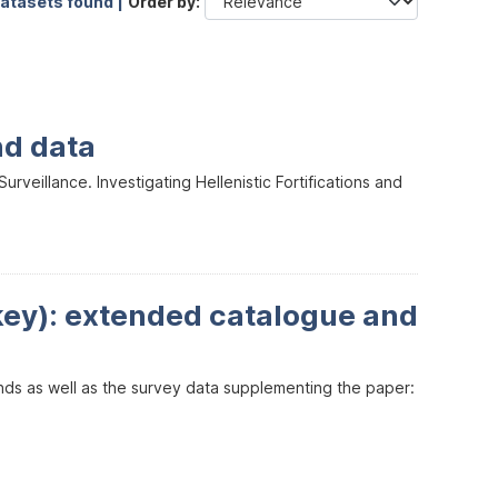
datasets found |
Order by
nd data
veillance. Investigating Hellenistic Fortifications and
key): extended catalogue and
inds as well as the survey data supplementing the paper: