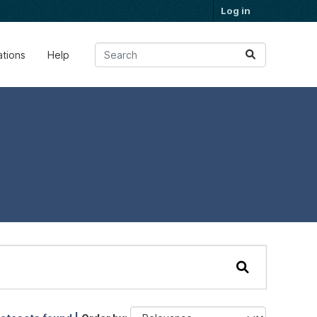
Log in
ations
Help