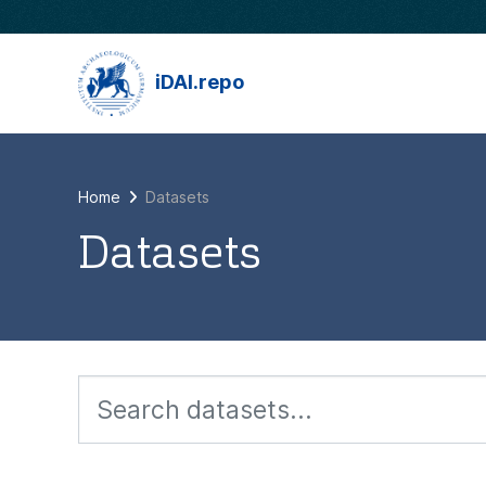
Skip to main content
iDAI.repo
Home
Datasets
Datasets