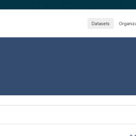
Datasets
Organiz