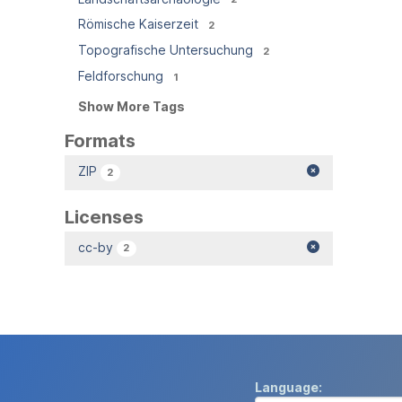
Römische Kaiserzeit
2
Topografische Untersuchung
2
Feldforschung
1
Show More Tags
Formats
ZIP
2
Licenses
cc-by
2
Language