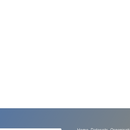
Home
Datasets
Organisat