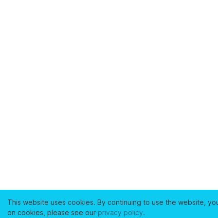
This website uses cookies. By continuing to use the website, yo
on cookies, please see our
privacy policy
.