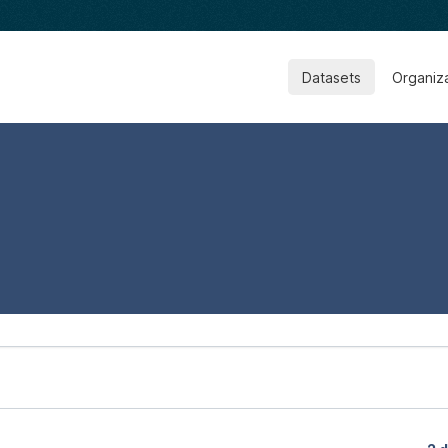
Datasets
Organiz