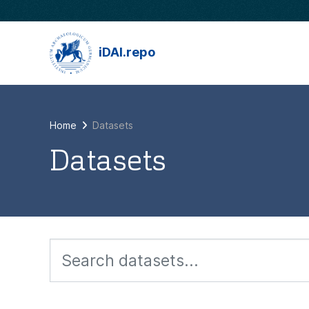
Skip to main content
iDAI.repo
Home
Datasets
Datasets