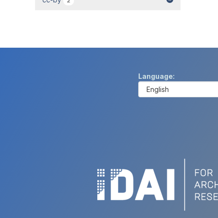
2
Language