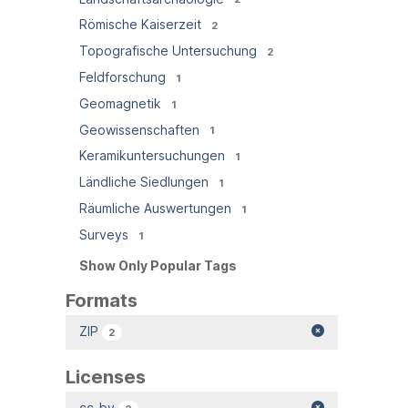
Römische Kaiserzeit
2
Topografische Untersuchung
2
Feldforschung
1
Geomagnetik
1
Geowissenschaften
1
Keramikuntersuchungen
1
Ländliche Siedlungen
1
Räumliche Auswertungen
1
Surveys
1
Show Only Popular Tags
Formats
ZIP
2
Licenses
cc-by