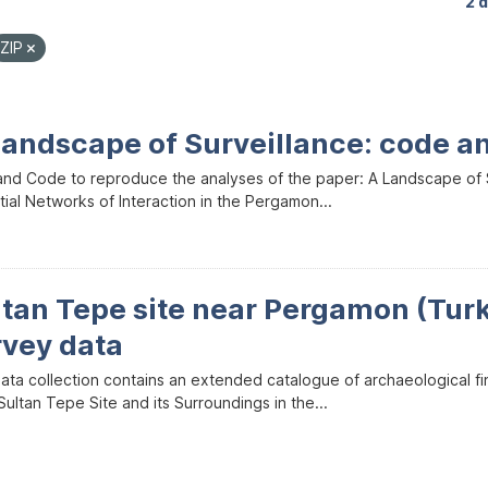
2 
ZIP
Landscape of Surveillance: code a
and Code to reproduce the analyses of the paper: A Landscape of Sur
ial Networks of Interaction in the Pergamon...
ltan Tepe site near Pergamon (Tur
rvey data
data collection contains an extended catalogue of archaeological f
ultan Tepe Site and its Surroundings in the...