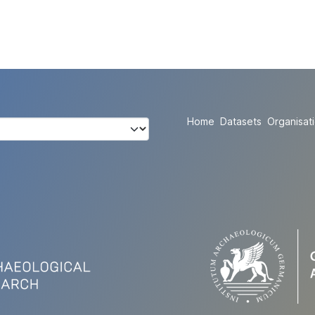
Home
Datasets
Organisat