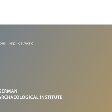
ions
Help
idai.world