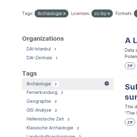
Tags:
Archäologie
Licenses:
cc-by
Formats:
Organizations
A 
DAI-Istanbul
1
Data 
Potent
DAI-Zentrale
1
ZIP
Tags
Archäologie
2
Su
Fernerkundung
2
su
Geographie
2
This 
GIS-Analyse
2
“The S
Hellenistische Zeit
2
ZIP
Klassische Archäologie
2
Landschaftsarchäologie
2