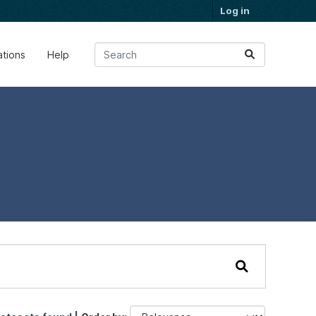
Log in
ations
Help