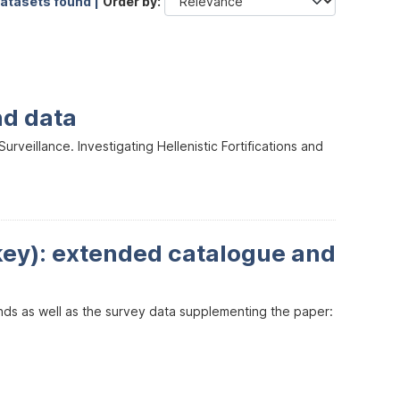
datasets found |
Order by
nd data
veillance. Investigating Hellenistic Fortifications and
key): extended catalogue and
inds as well as the survey data supplementing the paper: