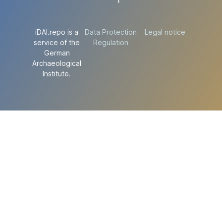
iDAI.repo is a
Data Protection
Legal notice
service of the
Regulation
German
Archaeological
Institute.