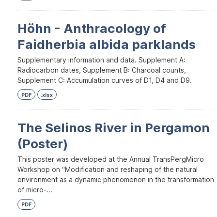
Höhn - Anthracology of
Faidherbia albida parklands
Supplementary information and data. Supplement A:
Radiocarbon dates, Supplement B: Charcoal counts,
Supplement C: Accumulation curves of D1, D4 and D9.
PDF
.xlsx
The Selinos River in Pergamon
(Poster)
This poster was developed at the Annual TransPergMicro
Workshop on "Modification and reshaping of the natural
environment as a dynamic phenomenon in the transformation
of micro-...
PDF