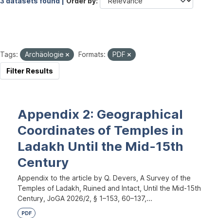
3 datasets found |
Order by
Tags:
Archäologie
Formats:
PDF
Filter Results
Appendix 2: Geographical
Coordinates of Temples in
Ladakh Until the Mid-15th
Century
Appendix to the article by Q. Devers, A Survey of the
Temples of Ladakh, Ruined and Intact, Until the Mid-15th
Century, JoGA 2026/2, § 1–153, 60–137,...
PDF