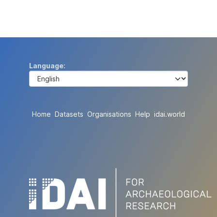
Language
Home
Datasets
Organisations
Help
idai.world