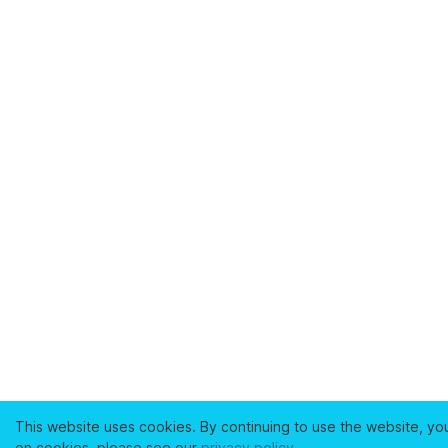
This website uses cookies. By continuing to use the website, yo
on cookies, please see our
privacy policy
.