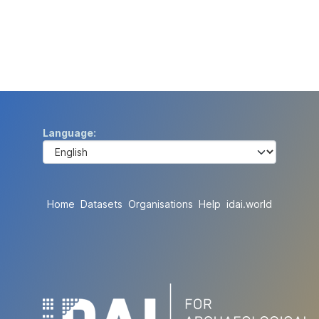
Language
Home
Datasets
Organisations
Help
idai.world