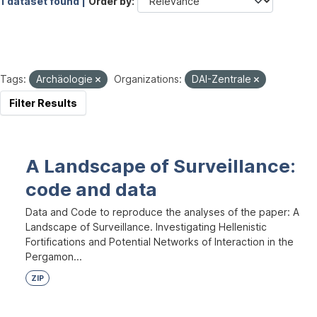
1 dataset found |
Order by
Tags:
Archäologie
Organizations:
DAI-Zentrale
Filter Results
A Landscape of Surveillance:
code and data
Data and Code to reproduce the analyses of the paper: A
Landscape of Surveillance. Investigating Hellenistic
Fortifications and Potential Networks of Interaction in the
Pergamon...
ZIP