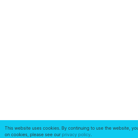
This website uses cookies. By continuing to use the website, yo
on cookies, please see our
privacy policy
.