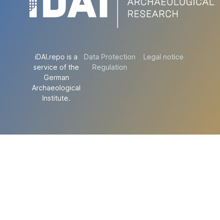
iDAI.repo is a
Data Protection
Legal notice
service of the
Regulation
German
Archaeological
Institute.