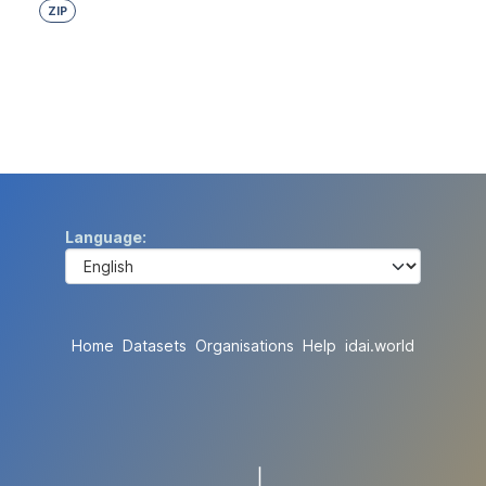
ZIP
Language
Home
Datasets
Organisations
Help
idai.world