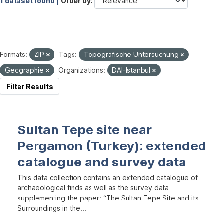
1 dataset found |
Order by
Formats:
ZIP
Tags:
Topografische Untersuchung
Geographie
Organizations:
DAI-Istanbul
Filter Results
Sultan Tepe site near
Pergamon (Turkey): extended
catalogue and survey data
This data collection contains an extended catalogue of
archaeological finds as well as the survey data
supplementing the paper: “The Sultan Tepe Site and its
Surroundings in the...