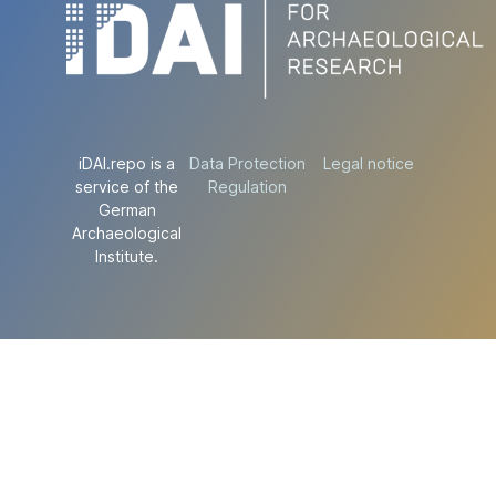
iDAI.repo is a
Data Protection
Legal notice
service of the
Regulation
German
Archaeological
Institute.