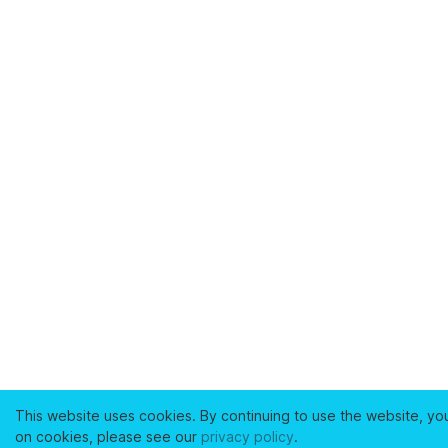
This website uses cookies. By continuing to use the website, yo
on cookies, please see our
privacy policy
.