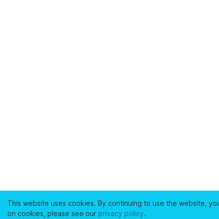
This website uses cookies. By continuing to use the website, yo
on cookies, please see our
privacy policy
.