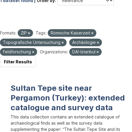
1 dataset found |
Order by
Formats:
ZIP
Tags:
Römische Kaiserzeit
Topografische Untersuchung
Archäologie
Feldforschung
Organizations:
DAI-Istanbul
Filter Results
Sultan Tepe site near
Pergamon (Turkey): extended
catalogue and survey data
This data collection contains an extended catalogue of
archaeological finds as well as the survey data
supplementing the paper: “The Sultan Tepe Site and its