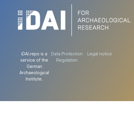
iDAI.repo is a
Data Protection
Legal notice
service of the
Regulation
German
Archaeological
Institute.