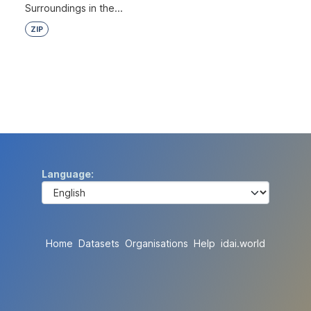
Surroundings in the...
ZIP
Language
Home
Datasets
Organisations
Help
idai.world