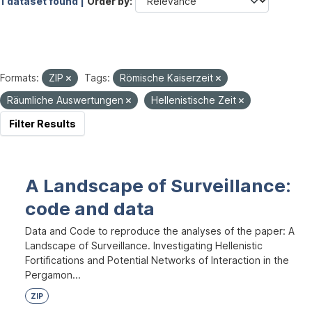
1 dataset found |
Order by
Formats:
ZIP
Tags:
Römische Kaiserzeit
Räumliche Auswertungen
Hellenistische Zeit
Filter Results
A Landscape of Surveillance:
code and data
Data and Code to reproduce the analyses of the paper: A
Landscape of Surveillance. Investigating Hellenistic
Fortifications and Potential Networks of Interaction in the
Pergamon...
ZIP