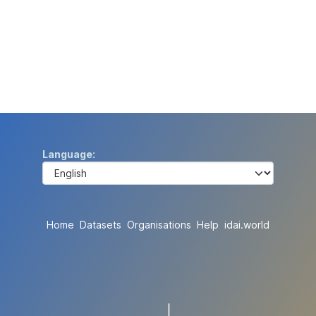
Language
Home
Datasets
Organisations
Help
idai.world