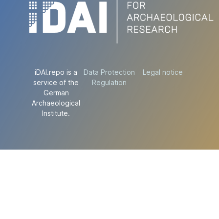
iDAI.repo is a
Data Protection
Legal notice
service of the
Regulation
German
Archaeological
Institute.