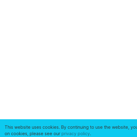
This website uses cookies. By continuing to use the website, yo
on cookies, please see our
privacy policy
.