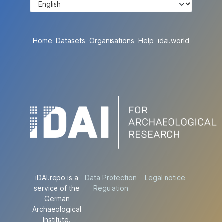
Home
Datasets
Organisations
Help
idai.world
iDAI.repo is a
Data Protection
Legal notice
service of the
Regulation
German
Archaeological
Institute.