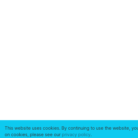
This website uses cookies. By continuing to use the website, yo
on cookies, please see our
privacy policy
.