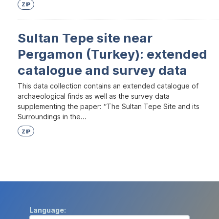
ZIP
Sultan Tepe site near
Pergamon (Turkey): extended
catalogue and survey data
This data collection contains an extended catalogue of
archaeological finds as well as the survey data
supplementing the paper: “The Sultan Tepe Site and its
Surroundings in the...
ZIP
Language