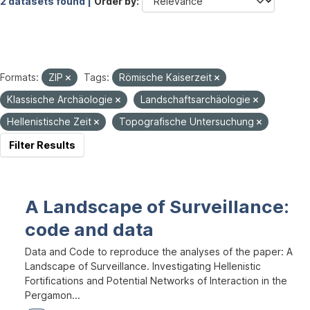
2 datasets found |
Order by
Formats:
ZIP
Tags:
Römische Kaiserzeit
Klassische Archäologie
Landschaftsarchäologie
Hellenistische Zeit
Topografische Untersuchung
Filter Results
A Landscape of Surveillance:
code and data
Data and Code to reproduce the analyses of the paper: A
Landscape of Surveillance. Investigating Hellenistic
Fortifications and Potential Networks of Interaction in the
Pergamon...