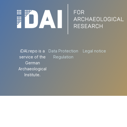
iDAI.repo is a
Data Protection
Legal notice
service of the
Regulation
German
Archaeological
Institute.