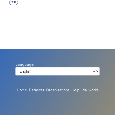
ZIP
Language
Home
Datasets
Organisations
Help
idai.world