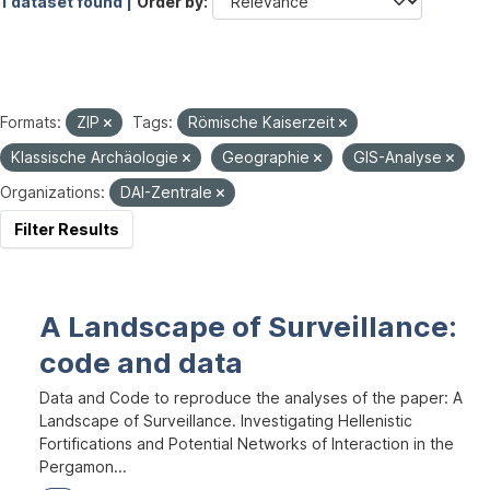
1 dataset found |
Order by
Formats:
ZIP
Tags:
Römische Kaiserzeit
Klassische Archäologie
Geographie
GIS-Analyse
Organizations:
DAI-Zentrale
Filter Results
A Landscape of Surveillance:
code and data
Data and Code to reproduce the analyses of the paper: A
Landscape of Surveillance. Investigating Hellenistic
Fortifications and Potential Networks of Interaction in the
Pergamon...