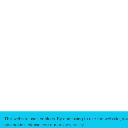
This website uses cookies. By continuing to use the website, yo
on cookies, please see our
privacy policy
.