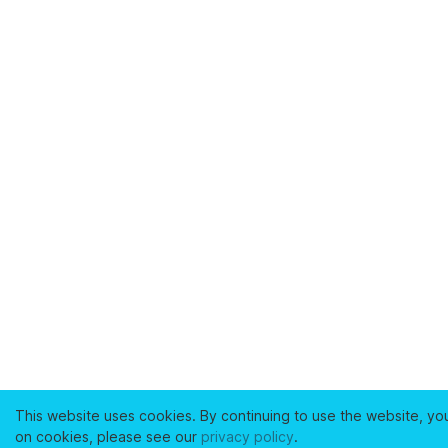
This website uses cookies. By continuing to use the website, yo
on cookies, please see our
privacy policy
.