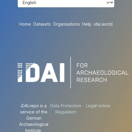
Home
Datasets
Organisations
Help
idai.world
iDAI.repo is a
Data Protection
Legal notice
service of the
Regulation
German
Archaeological
Institute.