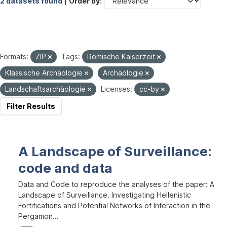
2 datasets found |
Order by
Formats:
ZIP
Tags:
Römische Kaiserzeit
Klassische Archäologie
Archäologie
Landschaftsarchäologie
Licenses:
cc-by
Filter Results
A Landscape of Surveillance:
code and data
Data and Code to reproduce the analyses of the paper: A
Landscape of Surveillance. Investigating Hellenistic
Fortifications and Potential Networks of Interaction in the
Pergamon...