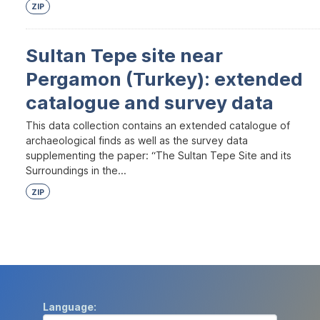
ZIP
Sultan Tepe site near
Pergamon (Turkey): extended
catalogue and survey data
This data collection contains an extended catalogue of
archaeological finds as well as the survey data
supplementing the paper: “The Sultan Tepe Site and its
Surroundings in the...
ZIP
Language