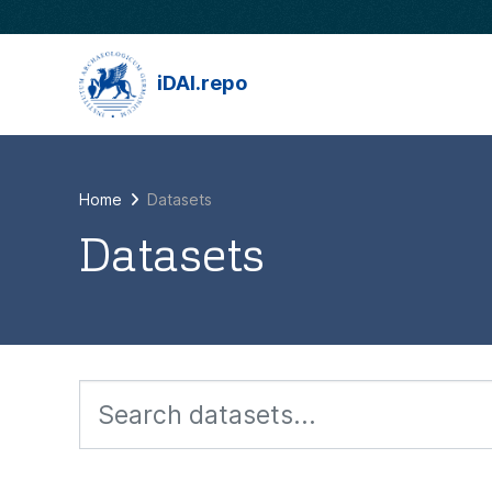
Skip to main content
iDAI.repo
Home
Datasets
Datasets