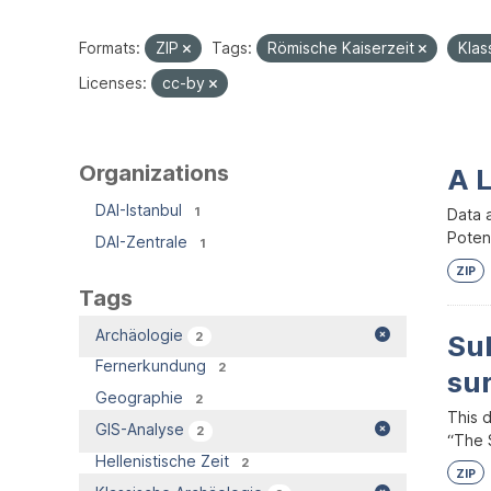
Formats:
ZIP
Tags:
Römische Kaiserzeit
Klas
Licenses:
cc-by
Organizations
A 
DAI-Istanbul
1
Data 
Potent
DAI-Zentrale
1
ZIP
Tags
Archäologie
2
Su
Fernerkundung
2
su
Geographie
2
This 
GIS-Analyse
2
“The S
Hellenistische Zeit
2
ZIP