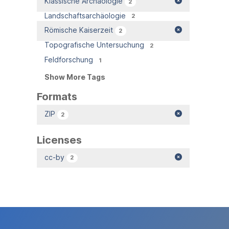
Klassische Archäologie
2
Landschaftsarchäologie
2
Römische Kaiserzeit
2
Topografische Untersuchung
2
Feldforschung
1
Show More Tags
Formats
ZIP
2
Licenses
cc-by
2