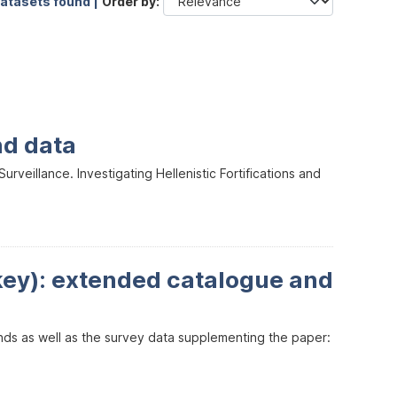
datasets found |
Order by
nd data
veillance. Investigating Hellenistic Fortifications and
key): extended catalogue and
inds as well as the survey data supplementing the paper: