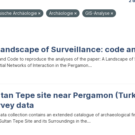
2 
sische Archäologie
Archäologie
GIS-Analyse
Landscape of Surveillance: code a
and Code to reproduce the analyses of the paper: A Landscape of Sur
ial Networks of Interaction in the Pergamon...
ltan Tepe site near Pergamon (Tur
rvey data
data collection contains an extended catalogue of archaeological f
ultan Tepe Site and its Surroundings in the...