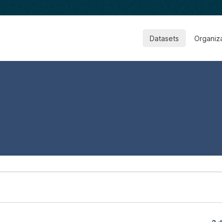
Datasets
Organiz