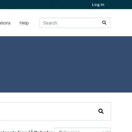
Log in
ations
Help