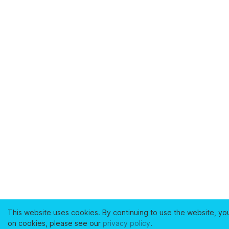
This website uses cookies. By continuing to use the website, yo
on cookies, please see our
privacy policy
.