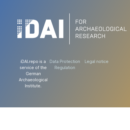
iDAI.repo is a
Data Protection
Legal notice
service of the
Regulation
German
Archaeological
Institute.