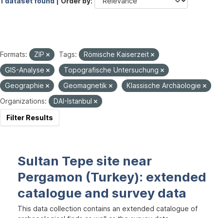
1 dataset found |
Order by
Formats:
ZIP
Tags:
Römische Kaiserzeit
GIS-Analyse
Topografische Untersuchung
Geographie
Geomagnetik
Klassische Archäologie
Organizations:
DAI-Istanbul
Filter Results
Sultan Tepe site near
Pergamon (Turkey): extended
catalogue and survey data
This data collection contains an extended catalogue of