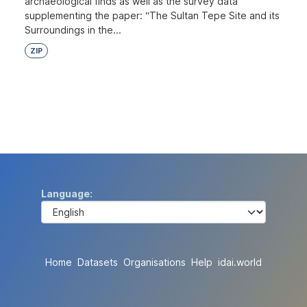
archaeological finds as well as the survey data
supplementing the paper: “The Sultan Tepe Site and its
Surroundings in the...
ZIP
Language
Home
Datasets
Organisations
Help
idai.world