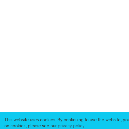
This website uses cookies. By continuing to use the website, yo
on cookies, please see our
privacy policy
.