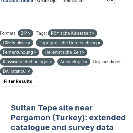
1 dataset found |
Order by
Formats:
ZIP
Tags:
Römische Kaiserzeit
GIS-Analyse
Topografische Untersuchung
Fernerkundung
Hellenistische Zeit
Klassische Archäologie
Archäologie
Organizations:
DAI-Istanbul
Filter Results
Sultan Tepe site near
Pergamon (Turkey): extended
catalogue and survey data