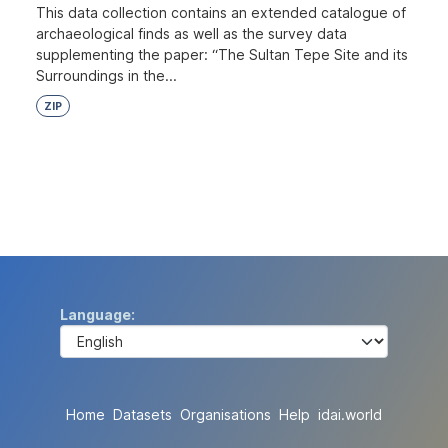
This data collection contains an extended catalogue of
archaeological finds as well as the survey data
supplementing the paper: “The Sultan Tepe Site and its
Surroundings in the...
ZIP
Language
Home
Datasets
Organisations
Help
idai.world