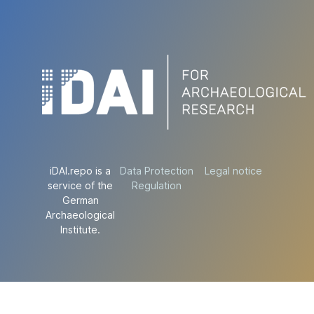
iDAI.repo is a
Data Protection
Legal notice
service of the
Regulation
German
Archaeological
Institute.