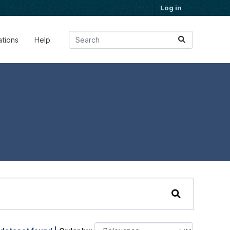
Log in
ations
Help