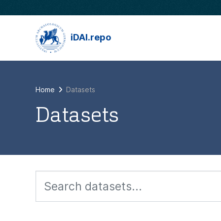
Skip to main content
iDAI.repo
Home
Datasets
Datasets