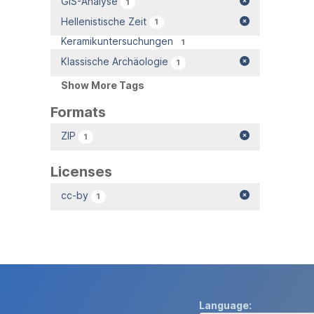
GIS-Analyse
1
Hellenistische Zeit
1
Keramikuntersuchungen
1
Klassische Archäologie
1
Show More Tags
Formats
ZIP
1
Licenses
cc-by
1
Language