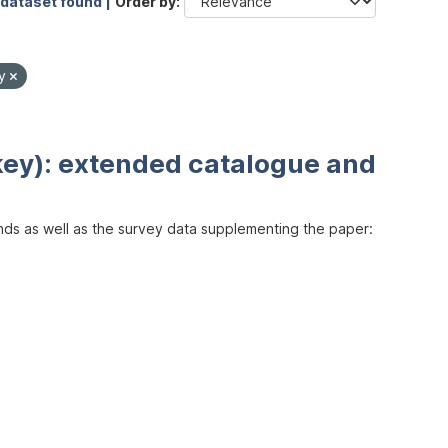
 dataset found |
Order by
by
key): extended catalogue and
inds as well as the survey data supplementing the paper: