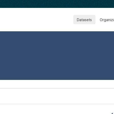
Datasets
Organiz