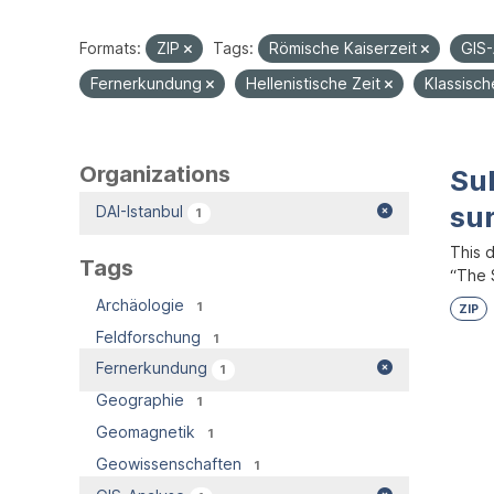
Formats:
ZIP
Tags:
Römische Kaiserzeit
GIS
Fernerkundung
Hellenistische Zeit
Klassisc
Organizations
Su
su
DAI-Istanbul
1
This 
Tags
“The S
Archäologie
1
ZIP
Feldforschung
1
Fernerkundung
1
Geographie
1
Geomagnetik
1
Geowissenschaften
1