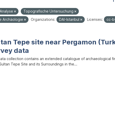
1
-Analyse
Topografische Untersuchung
he Archäologie
Organizations:
DAI-Istanbul
Licenses:
cc-
ltan Tepe site near Pergamon (Tur
rvey data
data collection contains an extended catalogue of archaeological f
ultan Tepe Site and its Surroundings in the...