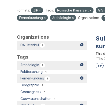
Formats:
ZIP
Tags:
Römische Kaiserzeit
GIS
Fernerkundung
Archäologie
Organizations:
Organizations
Su
su
DAI-Istanbul
1
This 
Tags
“The S
Archäologie
1
ZIP
Feldforschung
1
Fernerkundung
1
Geographie
1
Geomagnetik
1
Geowissenschaften
1