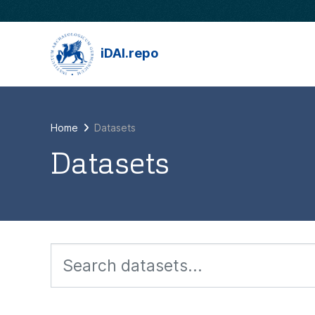
Skip to main content
iDAI.repo
Home
Datasets
Datasets