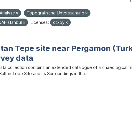
1
-Analyse
Topografische Untersuchung
DAI-Istanbul
Licenses:
cc-by
ltan Tepe site near Pergamon (Tur
rvey data
data collection contains an extended catalogue of archaeological f
ultan Tepe Site and its Surroundings in the...