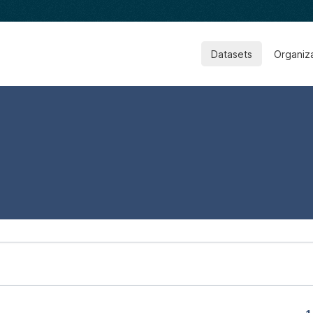
Datasets
Organiz