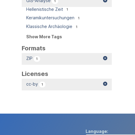
GIS-Analyse
1
Hellenistische Zeit
1
Keramikuntersuchungen
1
Klassische Archäologie
1
Show More Tags
Formats
ZIP
1
Licenses
cc-by
1
Language