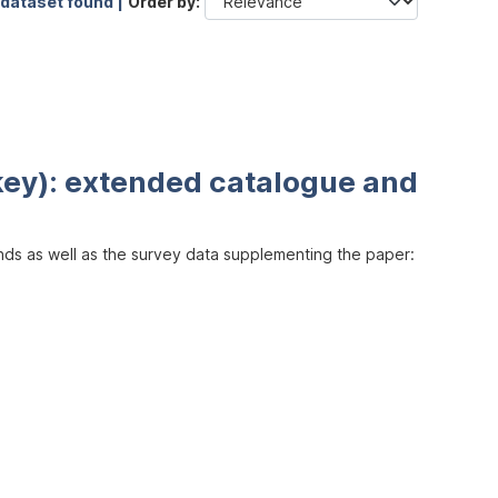
 dataset found |
Order by
key): extended catalogue and
inds as well as the survey data supplementing the paper: