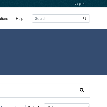
Log in
ations
Help