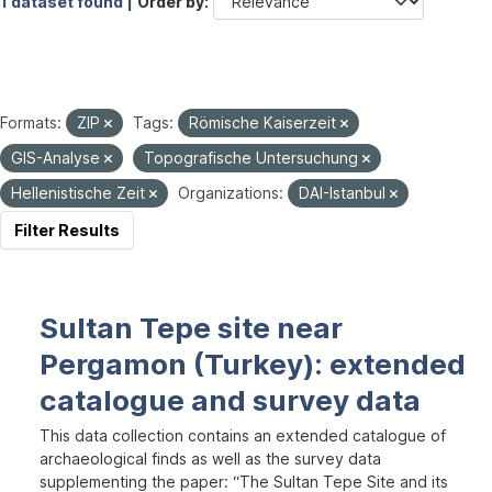
1 dataset found |
Order by
Formats:
ZIP
Tags:
Römische Kaiserzeit
GIS-Analyse
Topografische Untersuchung
Hellenistische Zeit
Organizations:
DAI-Istanbul
Filter Results
Sultan Tepe site near
Pergamon (Turkey): extended
catalogue and survey data
This data collection contains an extended catalogue of
archaeological finds as well as the survey data
supplementing the paper: “The Sultan Tepe Site and its