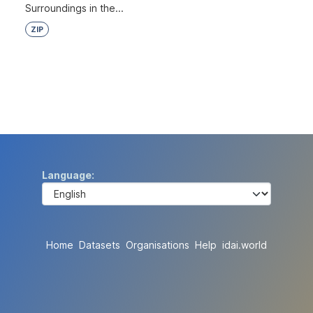
Surroundings in the...
ZIP
Language
Home
Datasets
Organisations
Help
idai.world