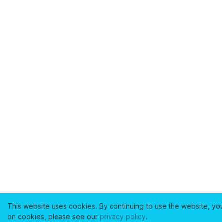
This website uses cookies. By continuing to use the website, yo
on cookies, please see our
privacy policy
.