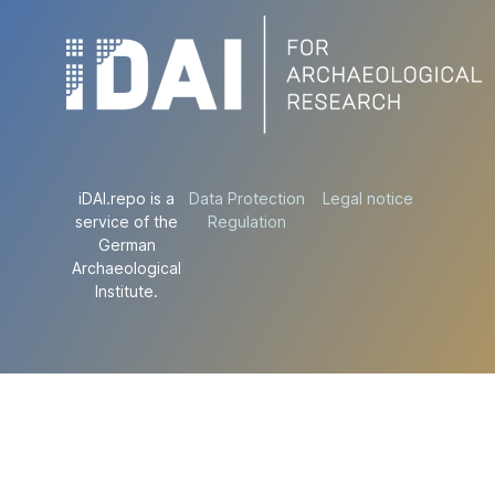
iDAI.repo is a
Data Protection
Legal notice
service of the
Regulation
German
Archaeological
Institute.