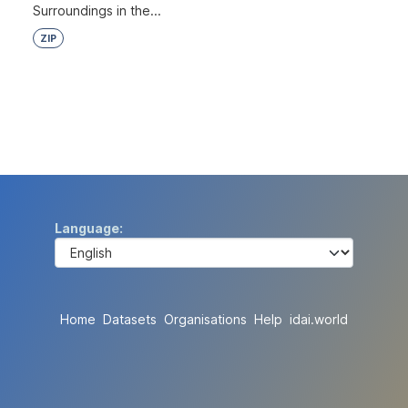
Surroundings in the...
ZIP
Language
Home
Datasets
Organisations
Help
idai.world