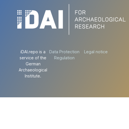
iDAI.repo is a
Data Protection
Legal notice
service of the
Regulation
German
Archaeological
Institute.