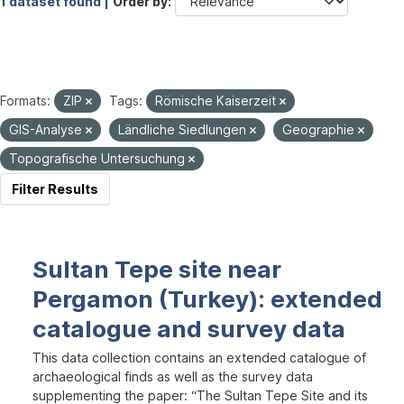
1 dataset found |
Order by
Formats:
ZIP
Tags:
Römische Kaiserzeit
GIS-Analyse
Ländliche Siedlungen
Geographie
Topografische Untersuchung
Filter Results
Sultan Tepe site near
Pergamon (Turkey): extended
catalogue and survey data
This data collection contains an extended catalogue of
archaeological finds as well as the survey data
supplementing the paper: “The Sultan Tepe Site and its