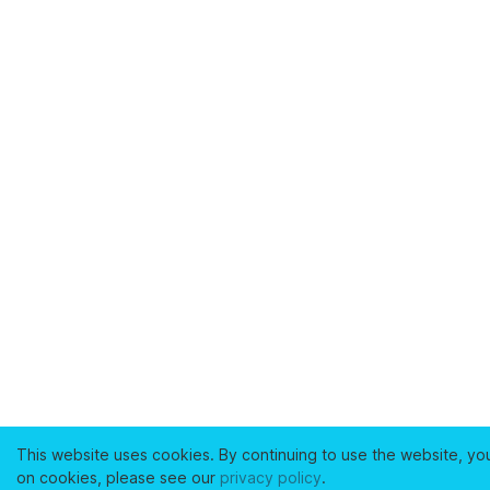
This website uses cookies. By continuing to use the website, yo
on cookies, please see our
privacy policy
.