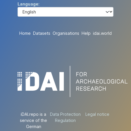
Language
Home
Datasets
Organisations
Help
idai.world
iDAI.repo is a
Data Protection
Legal notice
service of the
Regulation
German