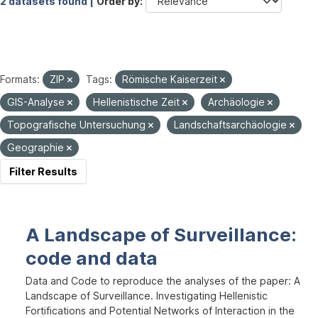
2 datasets found |
Order by
Formats:
ZIP
Tags:
Römische Kaiserzeit
GIS-Analyse
Hellenistische Zeit
Archäologie
Topografische Untersuchung
Landschaftsarchäologie
Geographie
Filter Results
A Landscape of Surveillance:
code and data
Data and Code to reproduce the analyses of the paper: A
Landscape of Surveillance. Investigating Hellenistic
Fortifications and Potential Networks of Interaction in the