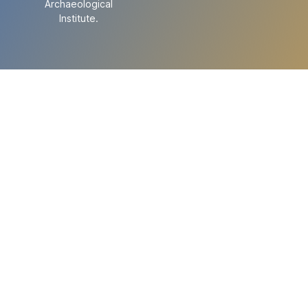
Archaeological
Institute.