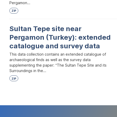
Pergamon...
ZIP
Sultan Tepe site near
Pergamon (Turkey): extended
catalogue and survey data
This data collection contains an extended catalogue of
archaeological finds as well as the survey data
supplementing the paper: “The Sultan Tepe Site and its
Surroundings in the...
ZIP