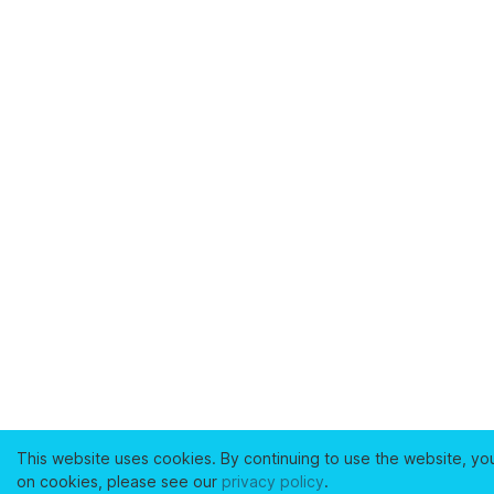
This website uses cookies. By continuing to use the website, yo
on cookies, please see our
privacy policy
.