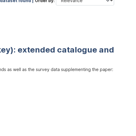
 dataset found |
Order by
key): extended catalogue and
inds as well as the survey data supplementing the paper: