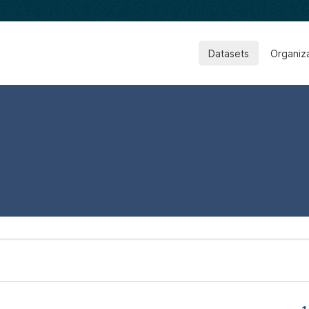
Datasets
Organiz