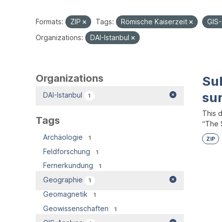
Formats:
ZIP
Tags:
Römische Kaiserzeit
GIS
Organizations:
DAI-Istanbul
Organizations
Su
su
DAI-Istanbul
1
This 
Tags
“The S
Archäologie
1
ZIP
Feldforschung
1
Fernerkundung
1
Geographie
1
Geomagnetik
1
Geowissenschaften
1