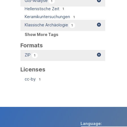
GIS-Analyse
1
Hellenistische Zeit
1
Keramikuntersuchungen
1
Klassische Archäologie
1
Show More Tags
Formats
ZIP
1
Licenses
cc-by
1
Language