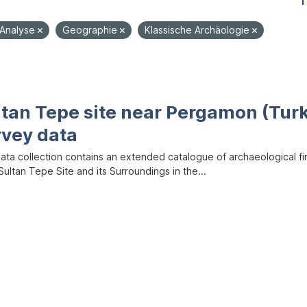
1
-Analyse
Geographie
Klassische Archäologie
ltan Tepe site near Pergamon (Tur
rvey data
data collection contains an extended catalogue of archaeological f
ultan Tepe Site and its Surroundings in the...