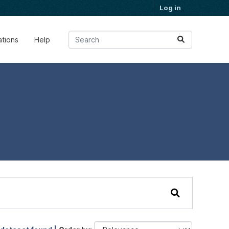
Log in
ations
Help