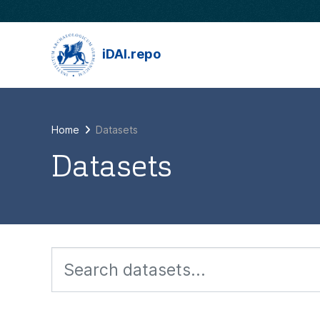
Skip to main content
iDAI.repo
Home
Datasets
Datasets