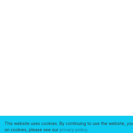
This website uses cookies. By continuing to use the website, yo
on cookies, please see our
privacy policy
.