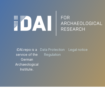
iDAI.repo is a
Data Protection
Legal notice
service of the
Regulation
German
Archaeological
Institute.