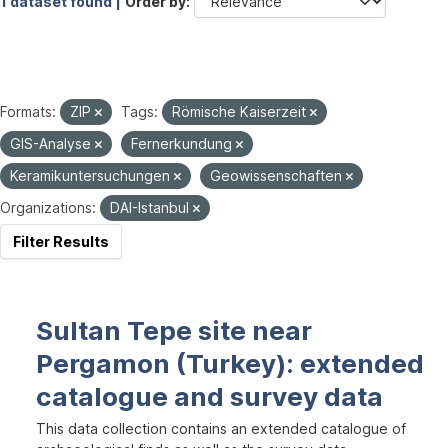
1 dataset found |
Order by
Formats:
ZIP
Tags:
Römische Kaiserzeit
GIS-Analyse
Fernerkundung
Keramikuntersuchungen
Geowissenschaften
Organizations:
DAI-Istanbul
Filter Results
Sultan Tepe site near
Pergamon (Turkey): extended
catalogue and survey data
This data collection contains an extended catalogue of