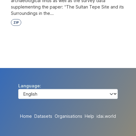
archaeological finds as well as the survey data
supplementing the paper: “The Sultan Tepe Site and its
Surroundings in the...
ZIP
Language
Home
Datasets
Organisations
Help
idai.world