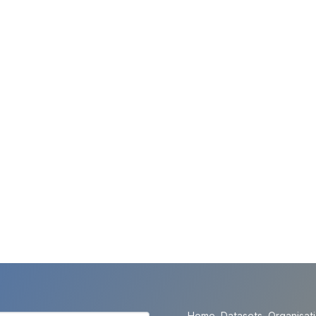
Home
Datasets
Organisat