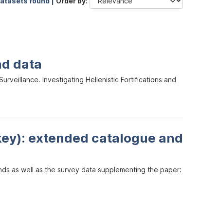
datasets found |
Order by
nd data
veillance. Investigating Hellenistic Fortifications and
key): extended catalogue and
inds as well as the survey data supplementing the paper: