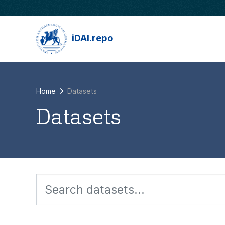
Skip to main content
iDAI.repo
Home
Datasets
Datasets