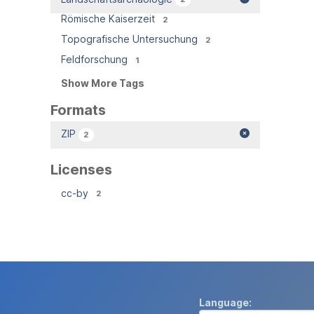
Römische Kaiserzeit
2
Topografische Untersuchung
2
Feldforschung
1
Show More Tags
Formats
ZIP
2
Licenses
cc-by
2
Language