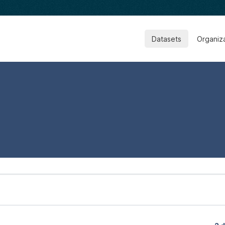
Datasets
Organiz