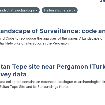
2 
andschaftsarchäologie
Hellenistische Zeit
Landscape of Surveillance: code a
and Code to reproduce the analyses of the paper: A Landscape of Sur
ial Networks of Interaction in the Pergamon...
ltan Tepe site near Pergamon (Tur
rvey data
data collection contains an extended catalogue of archaeological f
ultan Tepe Site and its Surroundings in the...