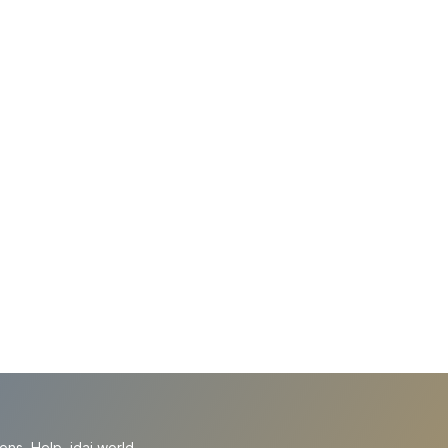
ions
Help
idai.world