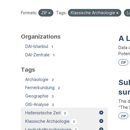
Formats:
ZIP
Tags:
Klassische Archäologie
L
Organizations
A 
DAI-Istanbul
1
Data 
Potent
DAI-Zentrale
1
ZIP
Tags
Archäologie
2
Su
Fernerkundung
2
su
Geographie
2
This 
GIS-Analyse
2
“The S
Hellenistische Zeit
2
ZIP
Klassische Archäologie
2
Landschaftsarchäologie
2