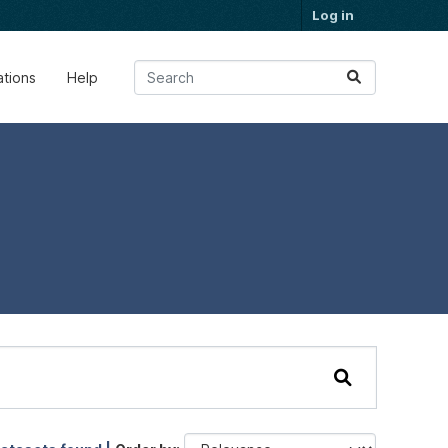
Log in
ations
Help