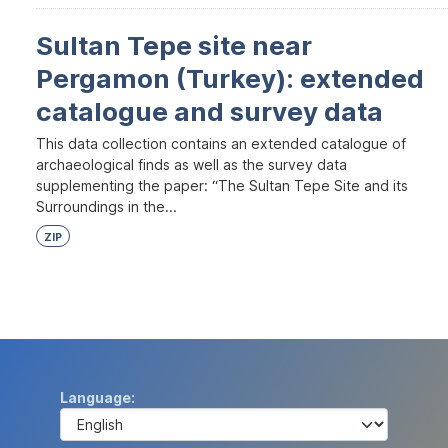
Sultan Tepe site near
Pergamon (Turkey): extended
catalogue and survey data
This data collection contains an extended catalogue of
archaeological finds as well as the survey data
supplementing the paper: “The Sultan Tepe Site and its
Surroundings in the...
ZIP
Language