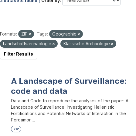
2 datasets found |
Order by
Formats:
ZIP
Tags:
Geographie
Landschaftsarchäologie
Klassische Archäologie
Filter Results
A Landscape of Surveillance:
code and data
Data and Code to reproduce the analyses of the paper: A
Landscape of Surveillance. Investigating Hellenistic
Fortifications and Potential Networks of Interaction in the
Pergamon...
ZIP