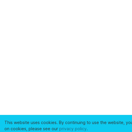
This website uses cookies. By continuing to use the website, yo
on cookies, please see our
privacy policy
.