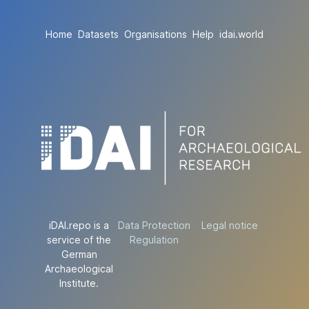
Home
Datasets
Organisations
Help
idai.world
iDAI.repo is a
Data Protection
Legal notice
service of the
Regulation
German
Archaeological
Institute.