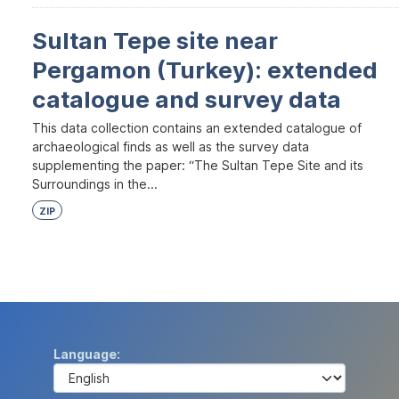
Sultan Tepe site near
Pergamon (Turkey): extended
catalogue and survey data
This data collection contains an extended catalogue of
archaeological finds as well as the survey data
supplementing the paper: “The Sultan Tepe Site and its
Surroundings in the...
ZIP
Language