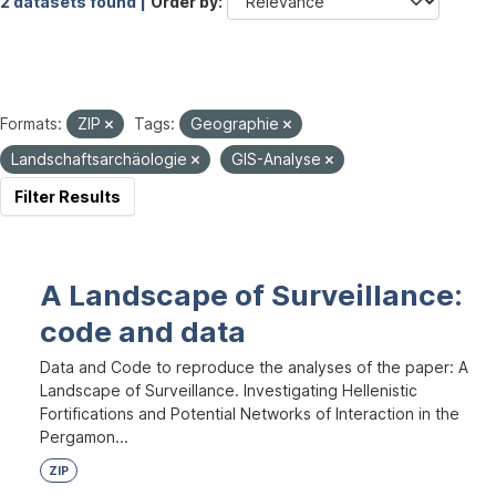
2 datasets found |
Order by
Formats:
ZIP
Tags:
Geographie
Landschaftsarchäologie
GIS-Analyse
Filter Results
A Landscape of Surveillance:
code and data
Data and Code to reproduce the analyses of the paper: A
Landscape of Surveillance. Investigating Hellenistic
Fortifications and Potential Networks of Interaction in the
Pergamon...
ZIP