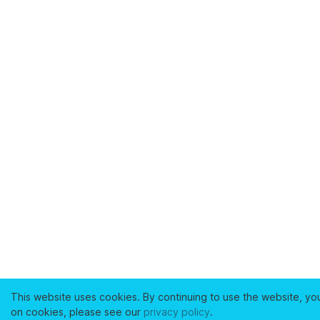
This website uses cookies. By continuing to use the website, yo
on cookies, please see our
privacy policy
.