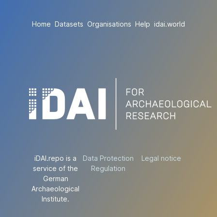
Home
Datasets
Organisations
Help
idai.world
iDAI.repo is a
Data Protection
Legal notice
service of the
Regulation
German
Archaeological
Institute.