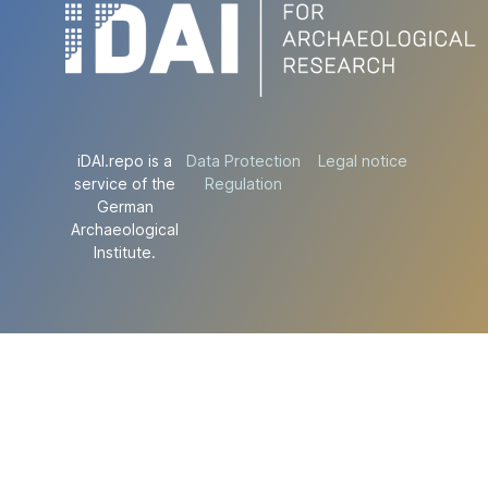
iDAI.repo is a
Data Protection
Legal notice
service of the
Regulation
German
Archaeological
Institute.