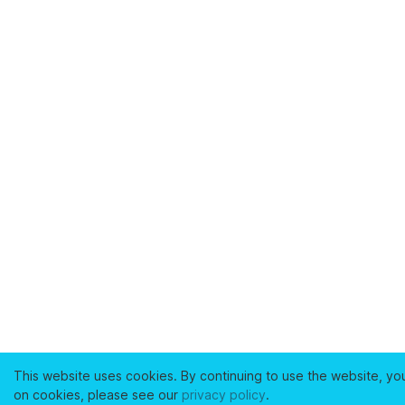
This website uses cookies. By continuing to use the website, yo
on cookies, please see our
privacy policy
.