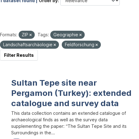
1 dataset found |
Order by
Formats:
ZIP
Tags:
Geographie
Landschaftsarchäologie
Feldforschung
Filter Results
Sultan Tepe site near
Pergamon (Turkey): extended
catalogue and survey data
This data collection contains an extended catalogue of
archaeological finds as well as the survey data
supplementing the paper: “The Sultan Tepe Site and its
Surroundings in the...