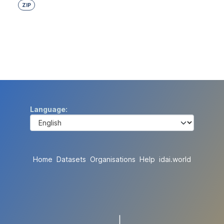
ZIP
Language
Home
Datasets
Organisations
Help
idai.world