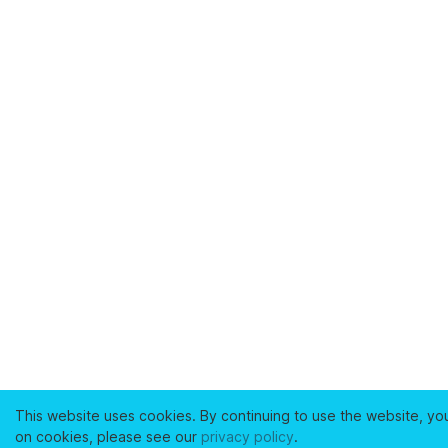
This website uses cookies. By continuing to use the website, yo
on cookies, please see our
privacy policy
.