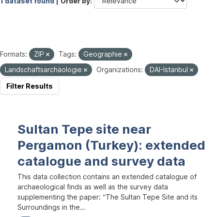
1 dataset found |
Order by
Formats:
ZIP
Tags:
Geographie
Landschaftsarchäologie
Organizations:
DAI-Istanbul
Filter Results
Sultan Tepe site near
Pergamon (Turkey): extended
catalogue and survey data
This data collection contains an extended catalogue of
archaeological finds as well as the survey data
supplementing the paper: “The Sultan Tepe Site and its
Surroundings in the...