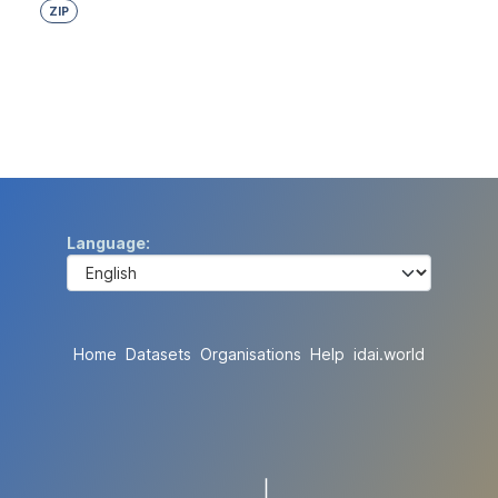
ZIP
Language
Home
Datasets
Organisations
Help
idai.world