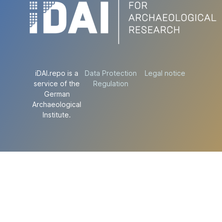
iDAI.repo is a
Data Protection
Legal notice
service of the
Regulation
German
Archaeological
Institute.