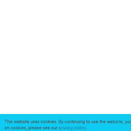
This website uses cookies. By continuing to use the website, yo
on cookies, please see our
privacy policy
.