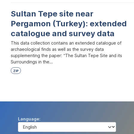
Sultan Tepe site near
Pergamon (Turkey): extended
catalogue and survey data
This data collection contains an extended catalogue of
archaeological finds as well as the survey data
supplementing the paper: “The Sultan Tepe Site and its
Surroundings in the...
ZIP
Language