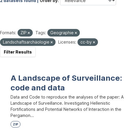
2 datasets found |
Order by
Formats:
ZIP
Tags:
Geographie
Landschaftsarchäologie
Licenses:
cc-by
Filter Results
A Landscape of Surveillance:
code and data
Data and Code to reproduce the analyses of the paper: A
Landscape of Surveillance. Investigating Hellenistic
Fortifications and Potential Networks of Interaction in the
Pergamon...
ZIP