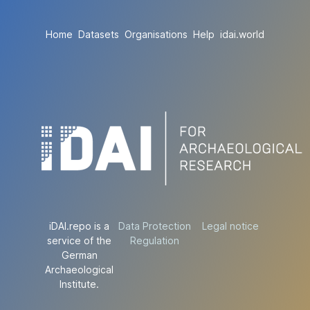
Home
Datasets
Organisations
Help
idai.world
iDAI.repo is a
Data Protection
Legal notice
service of the
Regulation
German
Archaeological
Institute.