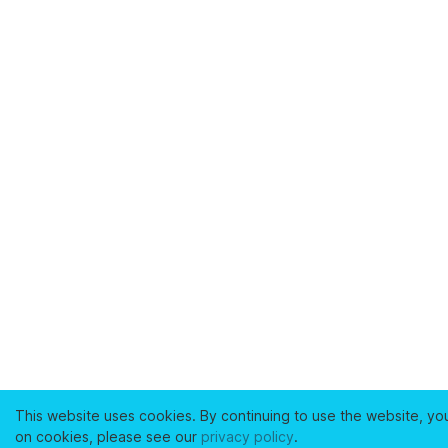
This website uses cookies. By continuing to use the website, yo
on cookies, please see our
privacy policy
.