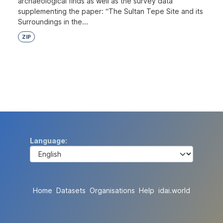
archaeological finds as well as the survey data
supplementing the paper: “The Sultan Tepe Site and its
Surroundings in the...
ZIP
Language
Home
Datasets
Organisations
Help
idai.world