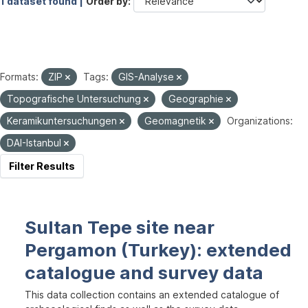
1 dataset found |
Order by
Formats:
ZIP
Tags:
GIS-Analyse
Topografische Untersuchung
Geographie
Keramikuntersuchungen
Geomagnetik
Organizations:
DAI-Istanbul
Filter Results
Sultan Tepe site near
Pergamon (Turkey): extended
catalogue and survey data
This data collection contains an extended catalogue of