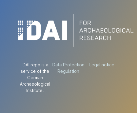
iDAI.repo is a
Data Protection
Legal notice
service of the
Regulation
German
Archaeological
Institute.