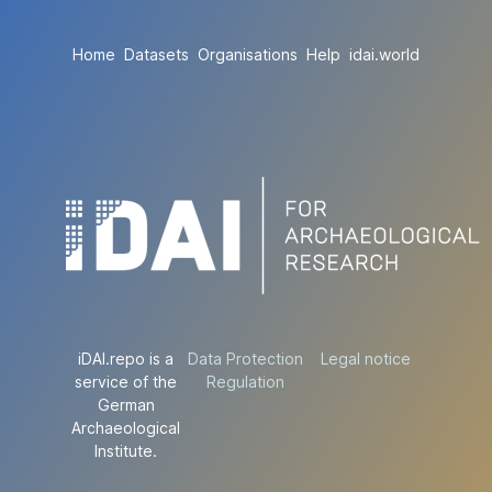
Home
Datasets
Organisations
Help
idai.world
iDAI.repo is a
Data Protection
Legal notice
service of the
Regulation
German
Archaeological
Institute.