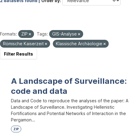
2 datasets found |
Order by
Formats:
ZIP
Tags:
GIS-Analyse
Römische Kaiserzeit
Klassische Archäologie
Filter Results
A Landscape of Surveillance:
code and data
Data and Code to reproduce the analyses of the paper: A
Landscape of Surveillance. Investigating Hellenistic
Fortifications and Potential Networks of Interaction in the
Pergamon...
ZIP