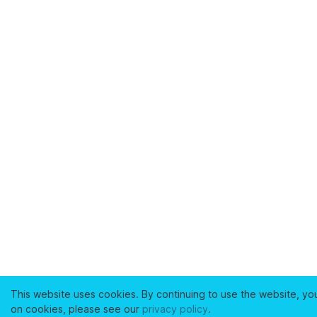
This website uses cookies. By continuing to use the website, yo
on cookies, please see our
privacy policy
.