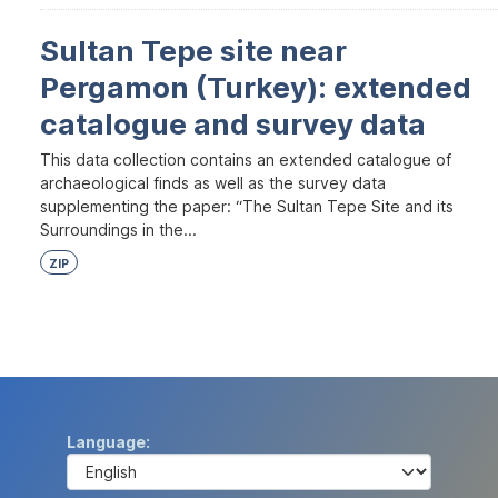
Sultan Tepe site near
Pergamon (Turkey): extended
catalogue and survey data
This data collection contains an extended catalogue of
archaeological finds as well as the survey data
supplementing the paper: “The Sultan Tepe Site and its
Surroundings in the...
ZIP
Language