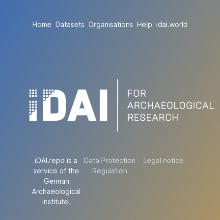
Home
Datasets
Organisations
Help
idai.world
iDAI.repo is a
Data Protection
Legal notice
service of the
Regulation
German
Archaeological
Institute.