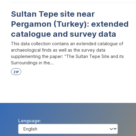
Sultan Tepe site near
Pergamon (Turkey): extended
catalogue and survey data
This data collection contains an extended catalogue of
archaeological finds as well as the survey data
supplementing the paper: “The Sultan Tepe Site and its
Surroundings in the...
ZIP
Language