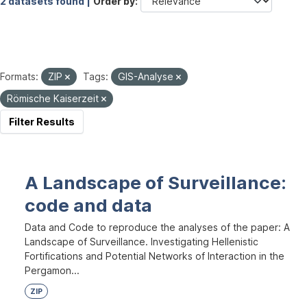
2 datasets found |
Order by
Formats:
ZIP
Tags:
GIS-Analyse
Römische Kaiserzeit
Filter Results
A Landscape of Surveillance:
code and data
Data and Code to reproduce the analyses of the paper: A
Landscape of Surveillance. Investigating Hellenistic
Fortifications and Potential Networks of Interaction in the
Pergamon...
ZIP