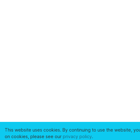
This website uses cookies. By continuing to use the website, yo
on cookies, please see our
privacy policy
.