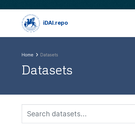
Skip to main content
iDAI.repo
Home
Datasets
Datasets