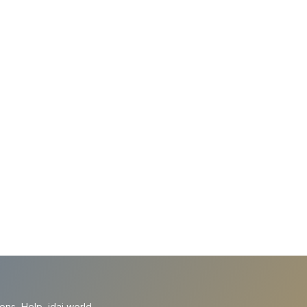
ions
Help
idai.world