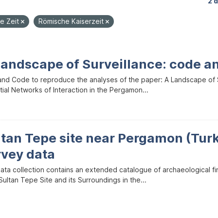
2 
he Zeit
Römische Kaiserzeit
Landscape of Surveillance: code a
and Code to reproduce the analyses of the paper: A Landscape of Sur
ial Networks of Interaction in the Pergamon...
ltan Tepe site near Pergamon (Tur
rvey data
data collection contains an extended catalogue of archaeological f
ultan Tepe Site and its Surroundings in the...