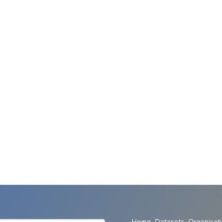
Home
Datasets
Organisat