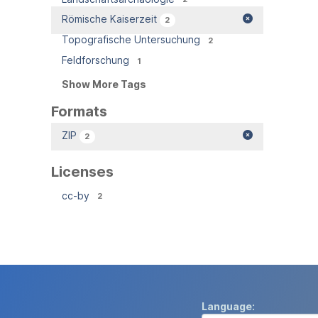
Römische Kaiserzeit
2
Topografische Untersuchung
2
Feldforschung
1
Show More Tags
Formats
ZIP
2
Licenses
cc-by
2
Language