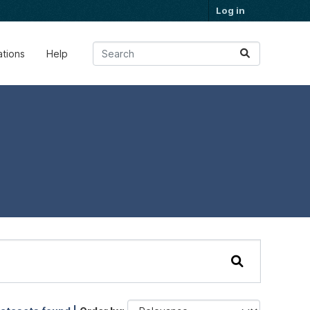
Log in
ations
Help