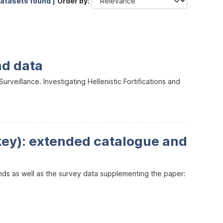
datasets found |
Order by
nd data
veillance. Investigating Hellenistic Fortifications and
key): extended catalogue and
inds as well as the survey data supplementing the paper: