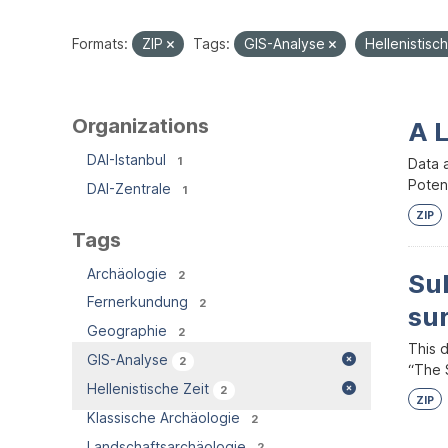
Formats:
ZIP
Tags:
GIS-Analyse
Hellenistisc
Organizations
A 
DAI-Istanbul
1
Data 
Potent
DAI-Zentrale
1
ZIP
Tags
Archäologie
2
Su
Fernerkundung
2
su
Geographie
2
This 
GIS-Analyse
2
“The S
Hellenistische Zeit
2
ZIP
Klassische Archäologie
2
Landschaftsarchäologie
2