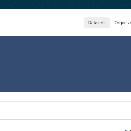
Datasets
Organiz