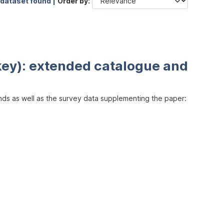
 dataset found |
Order by
key): extended catalogue and
inds as well as the survey data supplementing the paper: