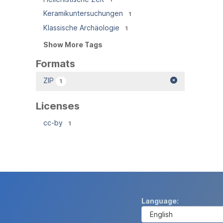
Keramikuntersuchungen
1
Klassische Archäologie
1
Show More Tags
Formats
ZIP
1
Licenses
cc-by
1
Language