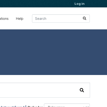
Log in
ations
Help