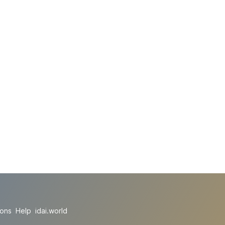
ions
Help
idai.world