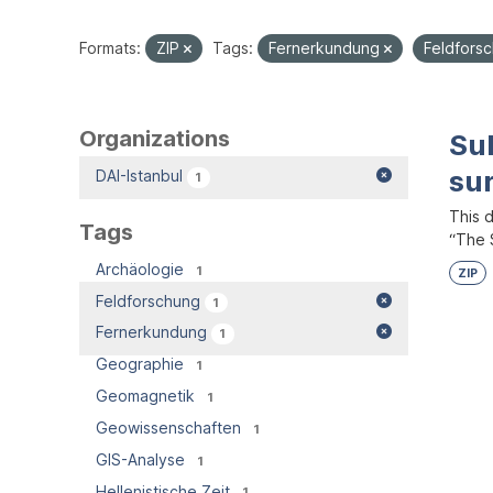
Formats:
ZIP
Tags:
Fernerkundung
Feldfors
Organizations
Su
su
DAI-Istanbul
1
This 
Tags
“The S
Archäologie
1
ZIP
Feldforschung
1
Fernerkundung
1
Geographie
1
Geomagnetik
1
Geowissenschaften
1
GIS-Analyse
1
Hellenistische Zeit
1