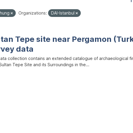
1
chung
Organizations:
DAI-Istanbul
ltan Tepe site near Pergamon (Tur
rvey data
data collection contains an extended catalogue of archaeological f
ultan Tepe Site and its Surroundings in the...