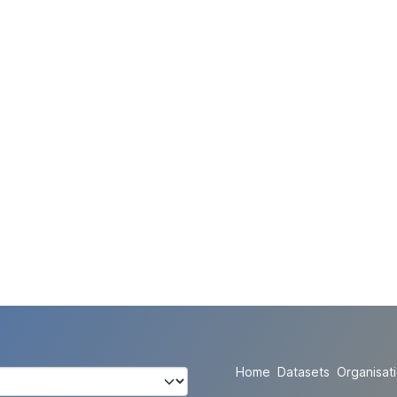
Home
Datasets
Organisat