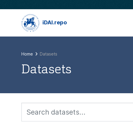
Skip to main content
iDAI.repo
Home
Datasets
Datasets