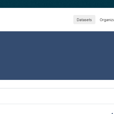
Datasets
Organiz