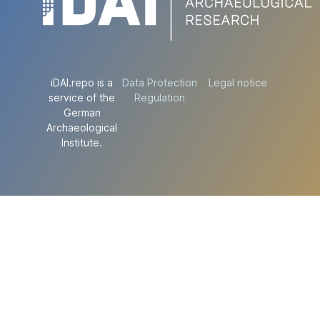
iDAI.repo is a
Data Protection
Legal notice
service of the
Regulation
German
Archaeological
Institute.