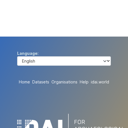
Language
Home
Datasets
Organisations
Help
idai.world