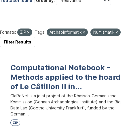
1 dataset found |
Order by
Formats:
ZIP
Tags:
Archäoinformatik
Numismatik
Filter Results
Computational Notebook -
Methods applied to the hoard
of Le Câtillon II in...
ClaReNet is a joint project of the Römisch-Germanische
Kommission (German Archaeological Institute) and the Big
Data Lab (Goethe University Frankfurt), funded by the
German...
ZIP