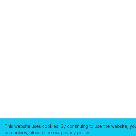
This website uses cookies. By continuing to use the website, yo
on cookies, please see our
privacy policy
.