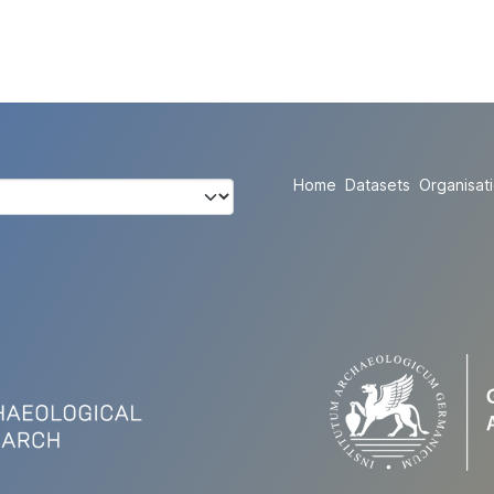
Home
Datasets
Organisat