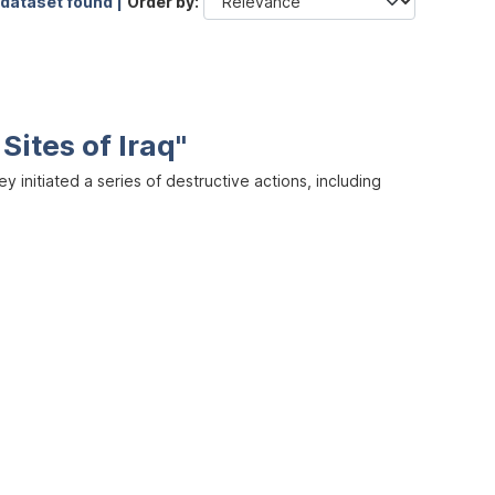
 dataset found |
Order by
Sites of Iraq"
y initiated a series of destructive actions, including