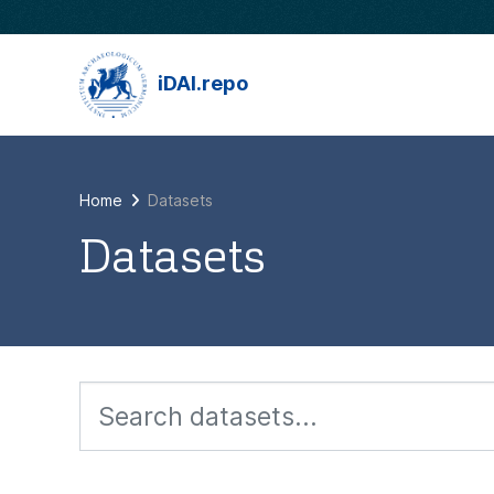
Skip to main content
iDAI.repo
Home
Datasets
Datasets