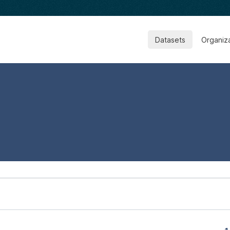
Datasets
Organiz