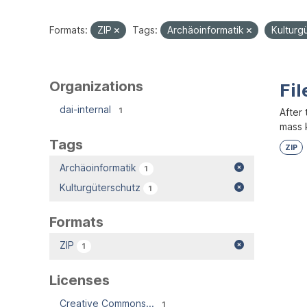
Formats:
ZIP
Tags:
Archäoinformatik
Kulturg
Organizations
Fil
dai-internal
1
After 
mass k
Tags
ZIP
Archäoinformatik
1
Kulturgüterschutz
1
Formats
ZIP
1
Licenses
Creative Commons...
1