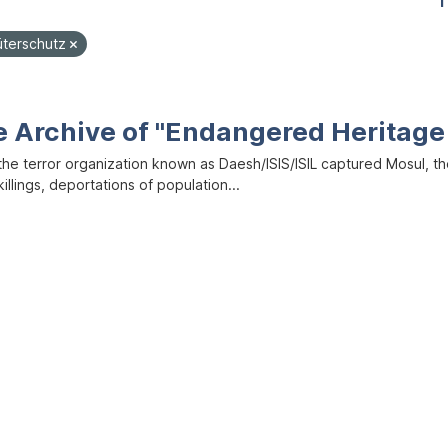
1
üterschutz
e Archive of "Endangered Heritage 
the terror organization known as Daesh/ISIS/ISIL captured Mosul, the
illings, deportations of population...