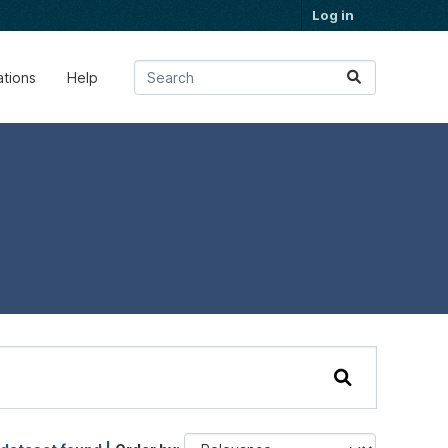
Log in
ations
Help