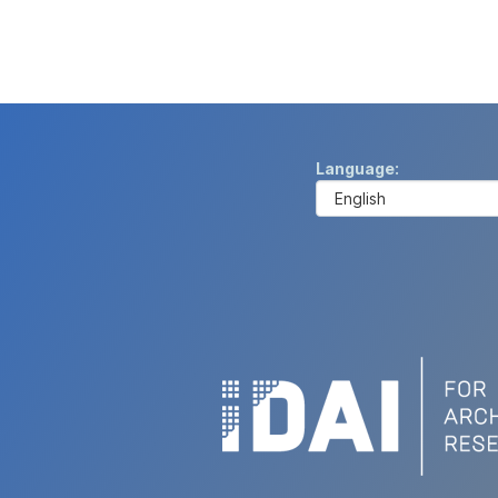
Language