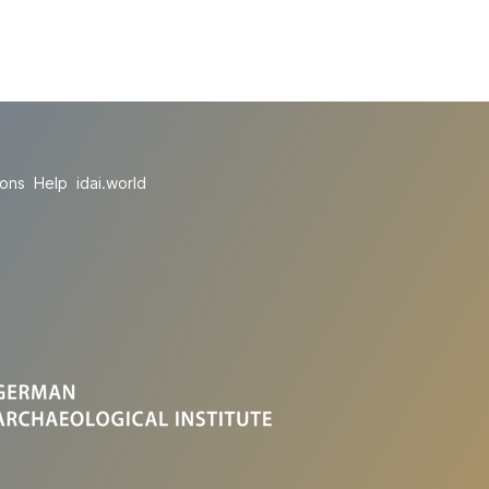
ions
Help
idai.world