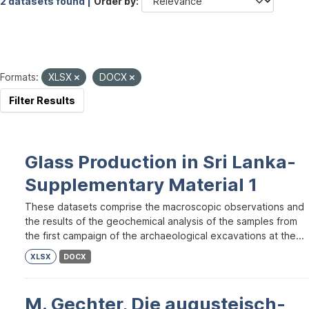
2 datasets found |
Order by
Formats:
XLSX
DOCX
Filter Results
Glass Production in Sri Lanka-
Supplementary Material 1
These datasets comprise the macroscopic observations and
the results of the geochemical analysis of the samples from
the first campaign of the archaeological excavations at the...
XLSX
DOCX
M. Gechter, Die augusteisch-