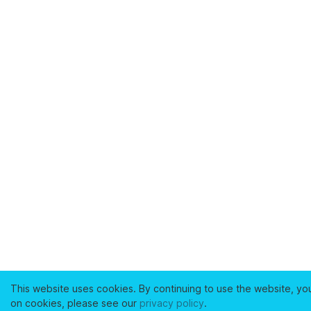
This website uses cookies. By continuing to use the website, yo
on cookies, please see our
privacy policy
.