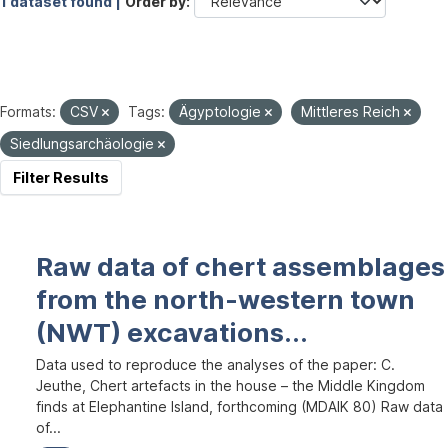
1 dataset found |
Order by
Formats:
CSV
Tags:
Ägyptologie
Mittleres Reich
Siedlungsarchäologie
Filter Results
Raw data of chert assemblages
from the north-western town
(NWT) excavations...
Data used to reproduce the analyses of the paper: C.
Jeuthe, Chert artefacts in the house – the Middle Kingdom
finds at Elephantine Island, forthcoming (MDAIK 80) Raw data
of...