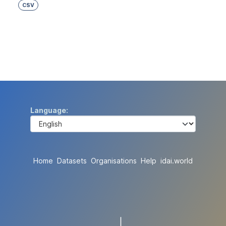
CSV
Language
Home
Datasets
Organisations
Help
idai.world