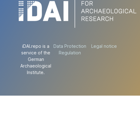
iDAI.repo is a
Data Protection
Legal notice
service of the
Regulation
German
Archaeological
Institute.