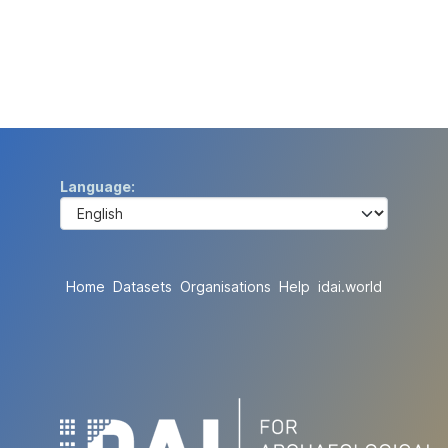
Language
Home
Datasets
Organisations
Help
idai.world