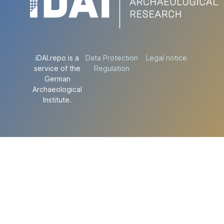
iDAI.repo is a
Data Protection
Legal notice
service of the
Regulation
German
Archaeological
Institute.