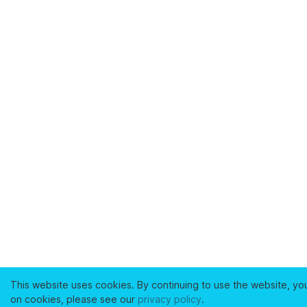
This website uses cookies. By continuing to use the website, yo
on cookies, please see our
privacy policy
.