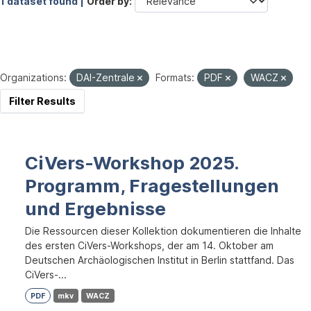
1 dataset found |
Order by
Organizations:
DAI-Zentrale
Formats:
PDF
WACZ
Filter Results
CiVers-Workshop 2025.
Programm, Fragestellungen
und Ergebnisse
Die Ressourcen dieser Kollektion dokumentieren die Inhalte
des ersten CiVers-Workshops, der am 14. Oktober am
Deutschen Archäologischen Institut in Berlin stattfand. Das
CiVers-...
PDF
mkv
WACZ